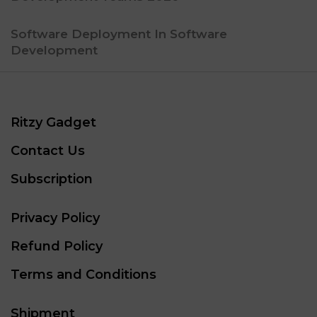
Software Deployment In Software
Development
Ritzy Gadget
Contact Us
Subscription
Privacy Policy
Refund Policy
Terms and Conditions
Shipment