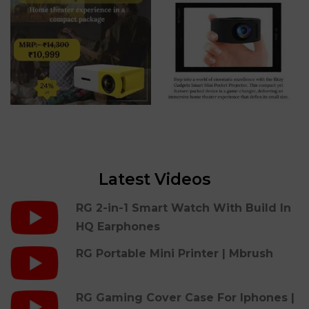
Latest Videos
RG 2-in-1 Smart Watch With Build In
HQ Earphones
RG Portable Mini Printer | Mbrush
RG Gaming Cover Case For Iphones |