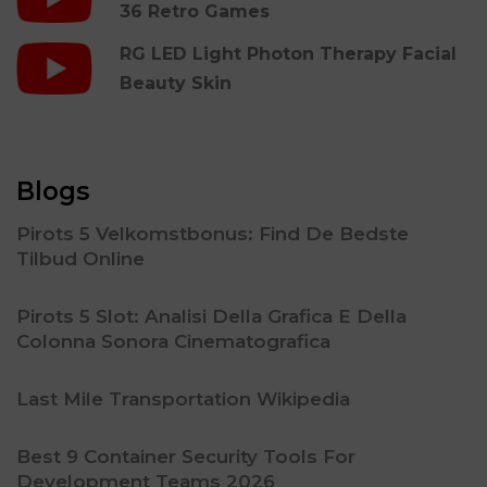
36 Retro Games
RG LED Light Photon Therapy Facial
Beauty Skin
Blogs
Pirots 5 Velkomstbonus: Find De Bedste
Tilbud Online
Pirots 5 Slot: Analisi Della Grafica E Della
Colonna Sonora Cinematografica
Last Mile Transportation Wikipedia
Best 9 Container Security Tools For
Development Teams 2026