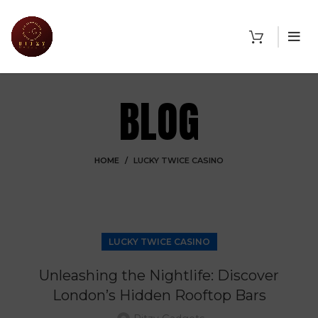
BLOG
HOME
LUCKY TWICE CASINO
LUCKY TWICE CASINO
Unleashing the Nightlife: Discover
London’s Hidden Rooftop Bars