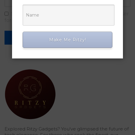
Save my name, email, and website in this browser
for the next time I comment.
Make Me Ritzy!
Explored Ritzy Gadgets? You've glimpsed the future of
tech elegance. For those who seek the finest, our