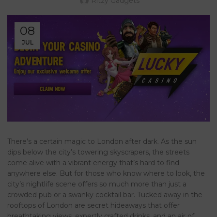
Ritzy Gadgets
08
JUL
There’s a certain magic to London after dark. As the sun
dips below the city’s towering skyscrapers, the streets
come alive with a vibrant energy that’s hard to find
anywhere else. But for those who know where to look, the
city’s nightlife scene offers so much more than just a
crowded pub or a swanky cocktail bar. Tucked away in the
rooftops of London are secret hideaways that offer
breathtaking views, expertly crafted drinks, and an air of