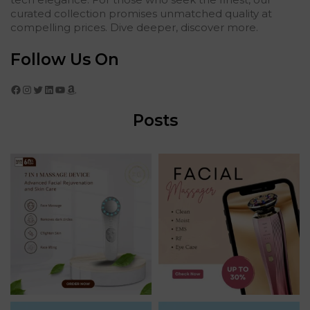
curated collection promises unmatched quality at
compelling prices. Dive deeper, discover more.
Follow Us On
Facebook
Instagram
Twitter
LinkedIn
YouTube
Amazon
Posts