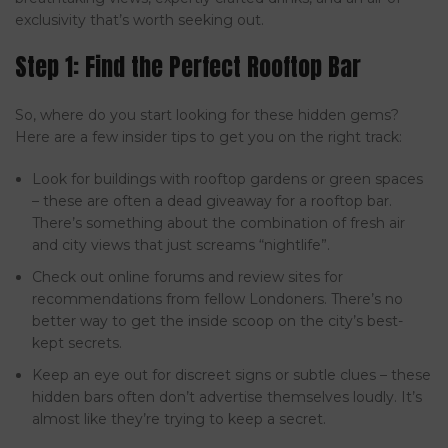
exclusivity that’s worth seeking out.
Step 1: Find the Perfect Rooftop Bar
So, where do you start looking for these hidden gems?
Here are a few insider tips to get you on the right track:
Look for buildings with rooftop gardens or green spaces
– these are often a dead giveaway for a rooftop bar.
There’s something about the combination of fresh air
and city views that just screams “nightlife”.
Check out online forums and review sites for
recommendations from fellow Londoners. There’s no
better way to get the inside scoop on the city’s best-
kept secrets.
Keep an eye out for discreet signs or subtle clues – these
hidden bars often don’t advertise themselves loudly. It’s
almost like they’re trying to keep a secret.