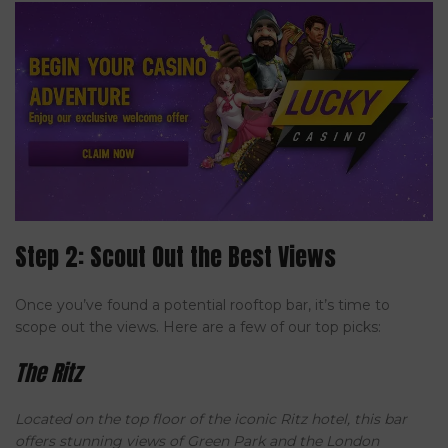
Step 2: Scout Out the Best Views
Once you’ve found a potential rooftop bar, it’s time to
scope out the views. Here are a few of our top picks:
The Ritz
Located on the top floor of the iconic Ritz hotel, this bar
offers stunning views of Green Park and the London