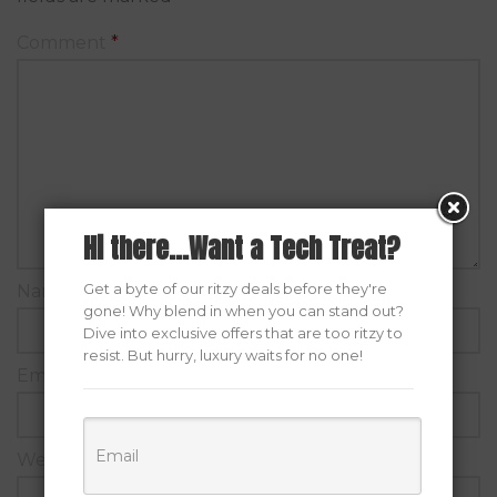
Comment
*
Hi there...Want a Tech Treat?
Get a byte of our ritzy deals before they're
Name
*
gone! Why blend in when you can stand out?
Dive into exclusive offers that are too ritzy to
resist. But hurry, luxury waits for no one!
Email
*
Website