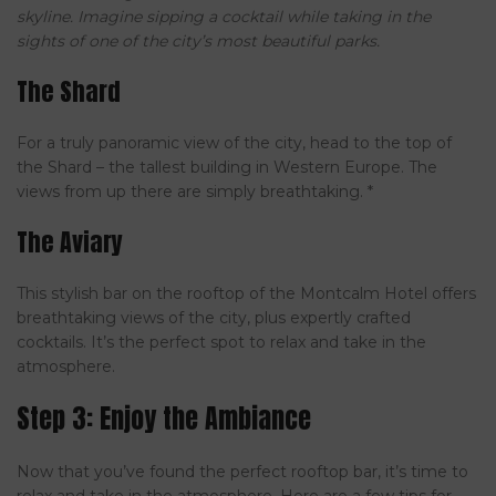
skyline. Imagine sipping a cocktail while taking in the
sights of one of the city’s most beautiful parks.
The Shard
For a truly panoramic view of the city, head to the top of
the Shard – the tallest building in Western Europe. The
views from up there are simply breathtaking. *
The Aviary
This stylish bar on the rooftop of the Montcalm Hotel offers
breathtaking views of the city, plus expertly crafted
cocktails. It’s the perfect spot to relax and take in the
atmosphere.
Step 3: Enjoy the Ambiance
Now that you’ve found the perfect rooftop bar, it’s time to