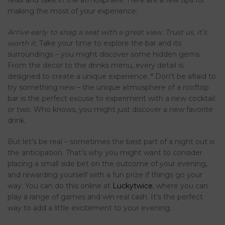
relax and take in the atmosphere. Here are a few tips for
making the most of your experience:
Arrive early to snag a seat with a great view. Trust us, it’s
worth it.
Take your time to explore the bar and its
surroundings – you might discover some hidden gems.
From the decor to the drinks menu, every detail is
designed to create a unique experience. * Don’t be afraid to
try something new – the unique atmosphere of a rooftop
bar is the perfect excuse to experiment with a new cocktail
or two. Who knows, you might just discover a new favorite
drink.
But let’s be real – sometimes the best part of a night out is
the anticipation. That’s why you might want to consider
placing a small side bet on the outcome of your evening,
and rewarding yourself with a fun prize if things go your
way. You can do this online at
Luckytwice
, where you can
play a range of games and win real cash. It’s the perfect
way to add a little excitement to your evening.