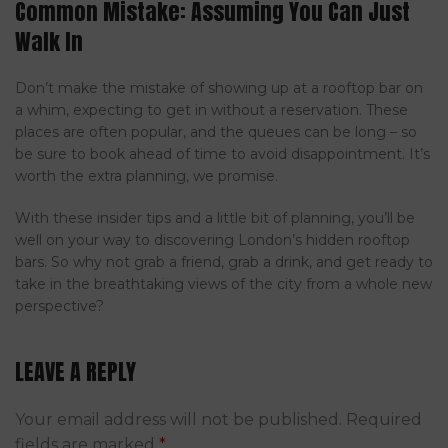
Common Mistake: Assuming You Can Just
Walk In
Don’t make the mistake of showing up at a rooftop bar on
a whim, expecting to get in without a reservation. These
places are often popular, and the queues can be long – so
be sure to book ahead of time to avoid disappointment. It’s
worth the extra planning, we promise.
With these insider tips and a little bit of planning, you’ll be
well on your way to discovering London’s hidden rooftop
bars. So why not grab a friend, grab a drink, and get ready to
take in the breathtaking views of the city from a whole new
perspective?
LEAVE A REPLY
Your email address will not be published.
Required
fields are marked
*