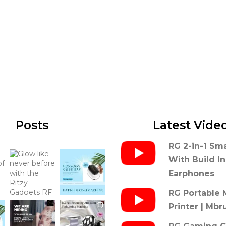
Posts
Latest Vide
RG 2-in-1 Sm
With Build I
Earphones
RG Portable 
Printer | Mbr