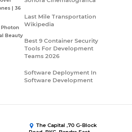
Sonora Cinematografica
over
ones | 36
Last Mile Transportation
Wikipedia
 Photon
al Beauty
Best 9 Container Security
Tools For Development
Teams 2026
Software Deployment In
Software Development
The Capital ,70 G-Block