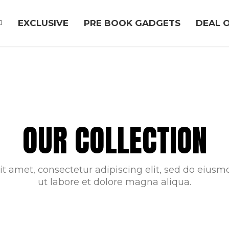
EXCLUSIVE
PRE BOOK GADGETS
DEAL O
OUR COLLECTION
t amet, consectetur adipiscing elit, sed do eius
ut labore et dolore magna aliqua.