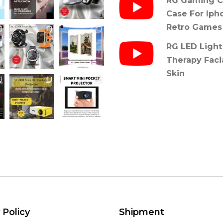
RG Gaming C
Case For Iph
Retro Games
RG LED Light
Therapy Faci
Skin
 Policy
Shipment