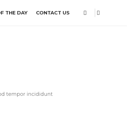
F THE DAY
CONTACT US
mod tempor incididunt