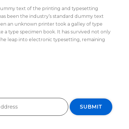
ummy text of the printing and typesetting
has been the industry’s standard dummy text
hen an unknown printer took a galley of type
e a type specimen book. It has survived not only
 the leap into electronic typesetting, remaining