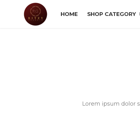
HOME
SHOP CATEGORY
Lorem ipsum dolor si