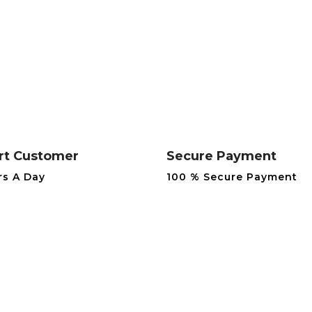
rt Customer
Secure Payment
rs A Day
100 % Secure Payment