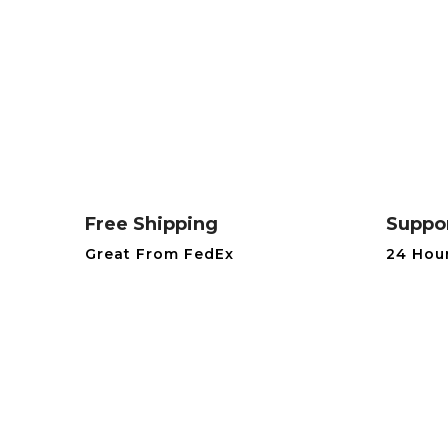
Free Shipping
Suppo
Great From FedEx
24 Hou