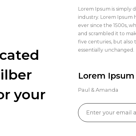
Lorem Ipsum is simply d
industry. Lorem Ipsum 
ever since the 1500s, w
and scrambled it to mak
five centuries, but also
icated
essentially unchanged.
ilber
Lorem Ipsum
or your
Paul & Amanda