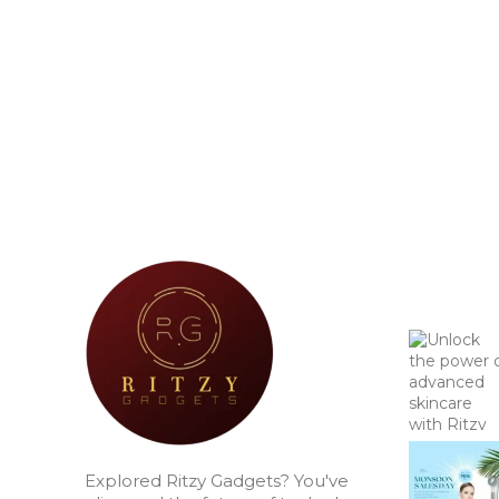
Explored Ritzy Gadgets? You've