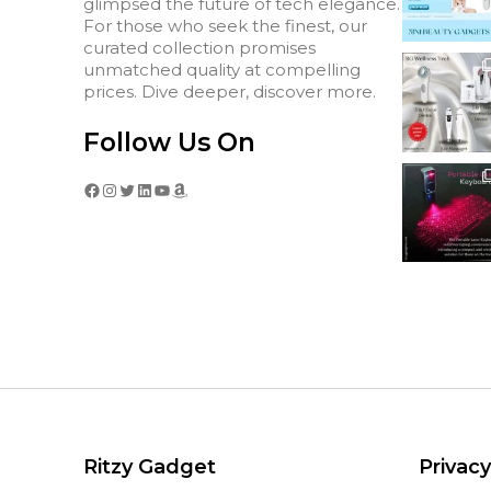
glimpsed the future of tech elegance.
For those who seek the finest, our
curated collection promises
unmatched quality at compelling
prices. Dive deeper, discover more.
Follow Us On
Facebook
Instagram
Twitter
LinkedIn
YouTube
Amazon
Ritzy Gadget
Privacy