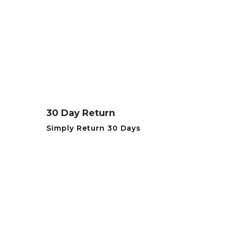
30 Day Return
Simply Return 30 Days