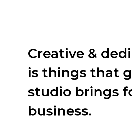
Creative & ded
is things that g
studio brings f
business.