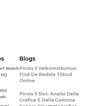
os
Blogs
Pirots 5 Velkomstbonus:
art Watch
Find De Bedste Tilbud
n HQ
Online
Mini
Pirots 5 Slot: Analisi Della
ush
Grafica E Della Colonna