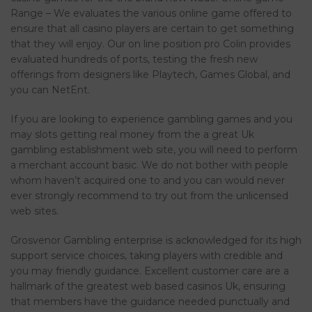
Range – We evaluates the various online game offered to
ensure that all casino players are certain to get something
that they will enjoy. Our on line position pro Colin provides
evaluated hundreds of ports, testing the fresh new
offerings from designers like Playtech, Games Global, and
you can NetEnt.
If you are looking to experience gambling games and you
may slots getting real money from the a great Uk
gambling establishment web site, you will need to perform
a merchant account basic. We do not bother with people
whom haven’t acquired one to and you can would never
ever strongly recommend to try out from the unlicensed
web sites.
Grosvenor Gambling enterprise is acknowledged for its high
support service choices, taking players with credible and
you may friendly guidance. Excellent customer care are a
hallmark of the greatest web based casinos Uk, ensuring
that members have the guidance needed punctually and