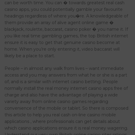
can be worth time. You can � towards greatest real cash
casino apps, you could potentially gamble your favourite
headings regardless of where you�re. A knowledgeable of
them provide an array of alive agent online game �
blackjack, roulette, baccarat, casino poker � you name it. If
you like real time gambling games, the top British internet
ensure it is easy to get that genuine casino become at
home. When you’re only entering it, video baccarat will
likely be a place to start.
People – in almost any walk from lives – want immediate
access and you may answers from what he or she is a part
of, and is a similar with internet casino betting. People
normally install the real money internet casino apps free of
charge and also have the advantage of playing a wide
variety away from online casino games regarding
convenience of the mobile or tablet. So there is composed
this article to help you real cash on-line casino mobile
applications , where professionals can get details about
which casino applications ensure it is real money wagering.
Understand our very own British online casino sites ratings