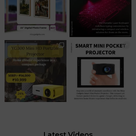
Latest Videos