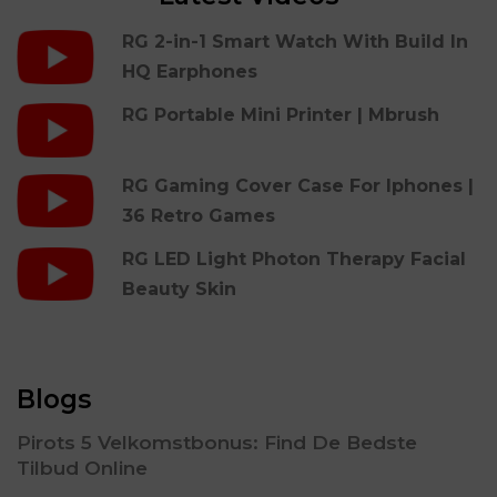
RG 2-in-1 Smart Watch With Build In
HQ Earphones
RG Portable Mini Printer | Mbrush
RG Gaming Cover Case For Iphones |
36 Retro Games
RG LED Light Photon Therapy Facial
Beauty Skin
Blogs
Pirots 5 Velkomstbonus: Find De Bedste
Tilbud Online