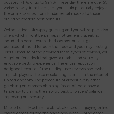
boosted RTPs of up to 99.7%. These day there are over 50
variants away from black-jack you could potentially enjoy at
the online casinos, from fundamental models to those
providing modern best honours.
Online casinos Uk supply greeting and you will respect also
offers which might be perhaps not generally speaking
included in home-established casinos, providing nice
bonuses intended for both the fresh and you may existing
users. Because of the provided these types of reviews, you
might prefer a deck that gives a reliable and you may
enjoyable betting experience. The entire reputation
designed because of the reading user reviews somewhat
impacts players’ choice in selecting casinos on the internet
United kingdom. The procedure of almost every other
gambling enterprises obtaining faster of those have a
tendency to claims the new go back of players’ balance,
improving pro security.
Mobile Feel – Much more about Uk users is enjoying online
casino games for the the brand new wade. Online game