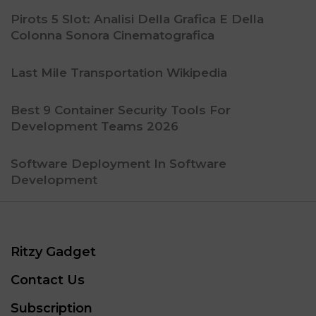
Pirots 5 Slot: Analisi Della Grafica E Della
Colonna Sonora Cinematografica
Last Mile Transportation Wikipedia
Best 9 Container Security Tools For
Development Teams 2026
Software Deployment In Software
Development
Ritzy Gadget
Contact Us
Subscription