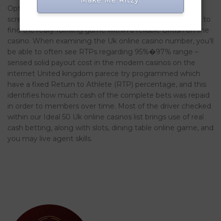
Make Me Ritzy!
Opting for Uk internet casino sites one clearly display
screen RTP info gets participants a far greater possibility to
find the really fulfilling game within a reliable British on-line
casino. When examining the Uk online casino number, you’ll
be able to often see RTPs regarding 95%�97% range –
sensed solid payout cost in the modern casinos on the
internet United kingdom parece try programmed which
have a fixed Return to Athlete (RTP) percentage, and this
identifies how much cash of the complete bets was repaid
in order to members over time. Most of the driver checked
within our Ideal 50 Uk online casinos list brings use of real
cash betting, along with slots, dining table online game, and
you may live agent skills.