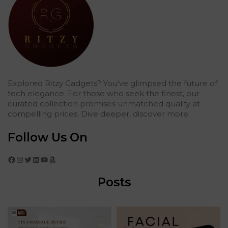
Explored Ritzy Gadgets? You've glimpsed the future of
tech elegance. For those who seek the finest, our
curated collection promises unmatched quality at
compelling prices. Dive deeper, discover more.
Follow Us On
Facebook
Instagram
Twitter
LinkedIn
YouTube
Amazon
Posts