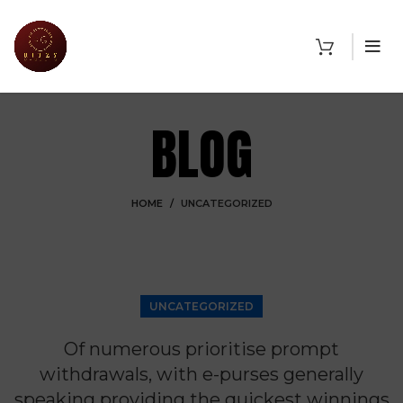
BLOG
HOME
UNCATEGORIZED
UNCATEGORIZED
Of numerous prioritise prompt
withdrawals, with e-purses generally
speaking providing the quickest winnings