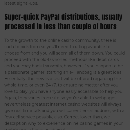
latest signal-ups.
Super-quick PayPal distributions, usually
processed in less than couple of hours
To the growth to the online casino community, there is
such to pick from so you’ll need to rating available to
choose from and you will seem all of them down. You could
proceed with the old-fashioned methods like debit cards
and you may bank transmits, however, if you happen to be
a passionate gamer, starting an e-Handbag is a great idea.
Essentially, the new live chat will be offered regarding the
whole time, or even 24 /7, to ensure no matter after you
love to play, you have anyone easily accessible to help you.
Again, they varies from site so you’re able to webpages
nevertheless greatest internet casino websites will always
give real time talk and you will current email address, with a
few cell service possibly, also. Correct lower than, we
description why to experience online casino games in your
mobile was a fantastic choice!