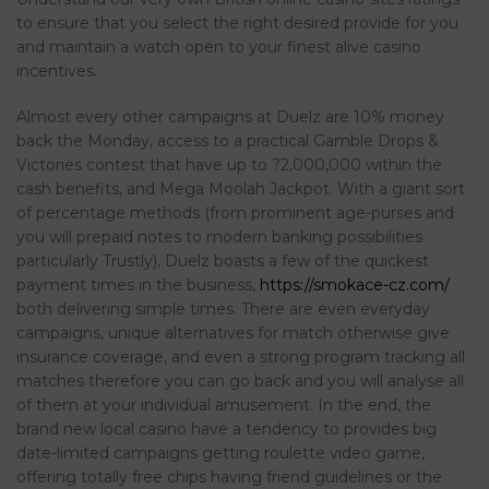
to ensure that you select the right desired provide for you
and maintain a watch open to your finest alive casino
incentives.
Almost every other campaigns at Duelz are 10% money
back the Monday, access to a practical Gamble Drops &
Victories contest that have up to ?2,000,000 within the
cash benefits, and Mega Moolah Jackpot. With a giant sort
of percentage methods (from prominent age-purses and
you will prepaid notes to modern banking possibilities
particularly Trustly), Duelz boasts a few of the quickest
payment times in the business,
https://smokace-cz.com/
both delivering simple times. There are even everyday
campaigns, unique alternatives for match otherwise give
insurance coverage, and even a strong program tracking all
matches therefore you can go back and you will analyse all
of them at your individual amusement. In the end, the
brand new local casino have a tendency to provides big
date-limited campaigns getting roulette video game,
offering totally free chips having friend guidelines or the