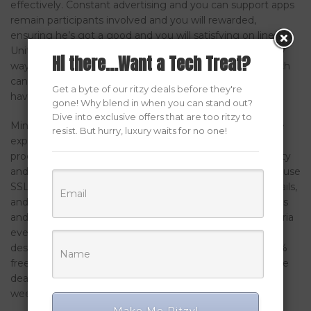
effectively. Constant advertising and you can support apps
remain participants involved and you will rewarded,
ensuring he’s got a good and you will satisfying on line
United kingdom gambling establishment experience. By
Hi there...Want a Tech Treat?
way of example, Spinzwin brings cashback bonuses which
can be gotten as the bucks alternatively than credits,
Get a byte of our ritzy deals before they're
having a limit in the ?500.
gone! Why blend in when you can stand out?
Dive into exclusive offers that are too ritzy to
Min deposit ?10 and you can ?10 share for the slot game
resist. But hurry, luxury waits for no one!
expected. Our casino evaluations and evaluations
procedure is built to your very first-give analysis, credibility
and you may visibility. This type of gambling enterprises use
SSL encoding to guard yours and you will monetary details,
and their games was alone looked at to own randomness
and you will fairness. A vow away from zero betting criteria
ever for the the campaigns, as well as a sophisticated
desired incentive providing the fresh members 80 100 %
free spins. A well-known newcomer with well over 150 live
dealer dining tables and you will 10% cashback towards
week-end loss.