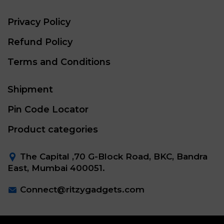
Privacy Policy
Refund Policy
Terms and Conditions
Shipment
Pin Code Locator
Product categories
The Capital ,70 G-Block Road, BKC, Bandra
East, Mumbai 400051.
Connect@ritzygadgets.com