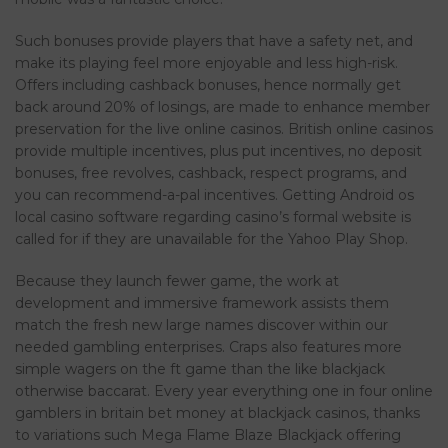
Such bonuses provide players that have a safety net, and
make its playing feel more enjoyable and less high-risk.
Offers including cashback bonuses, hence normally get
back around 20% of losings, are made to enhance member
preservation for the live online casinos. British online casinos
provide multiple incentives, plus put incentives, no deposit
bonuses, free revolves, cashback, respect programs, and
you can recommend-a-pal incentives. Getting Android os
local casino software regarding casino’s formal website is
called for if they are unavailable for the Yahoo Play Shop.
Because they launch fewer game, the work at
development and immersive framework assists them
match the fresh new large names discover within our
needed gambling enterprises. Craps also features more
simple wagers on the ft game than the like blackjack
otherwise baccarat. Every year everything one in four online
gamblers in britain bet money at blackjack casinos, thanks
to variations such Mega Flame Blaze Blackjack offering