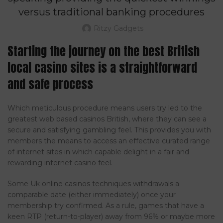
versus traditional banking procedures
Ritzy Gadgets
Starting the journey on the best British
local casino sites is a straightforward
and safe process
Which meticulous procedure means users try led to the
greatest web based casinos British, where they can see a
secure and satisfying gambling feel. This provides you with
members the means to access an effective curated range
of internet sites in which capable delight in a fair and
rewarding internet casino feel.
Some Uk online casinos techniques withdrawals a
comparable date (either immediately) once your
membership try confirmed. As a rule, games that have a
keen RTP (return-to-player) away from 96% or maybe more