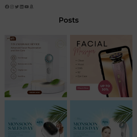
Facebook
Instagram
Twitter
LinkedIn
YouTube
Amazon
Posts