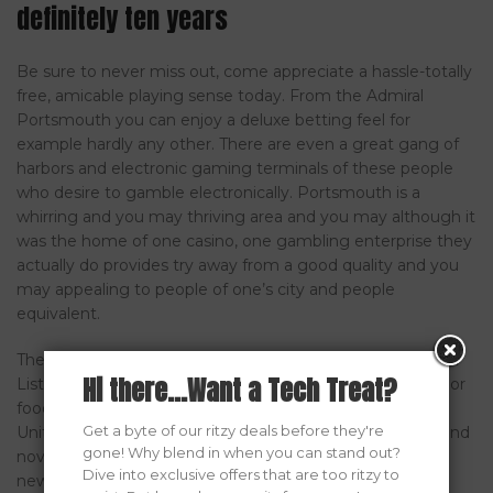
definitely ten years
Be sure to never miss out, come appreciate a hassle-totally
free, amicable playing sense today. From the Admiral
Portsmouth you can enjoy a deluxe betting feel for
example hardly any other. There are even a great gang of
harbors and electronic gaming terminals of these people
who desire to gamble electronically. Portsmouth is a
whirring and you may thriving area and you may although it
was the home of one casino, one gambling enterprise they
actually do provides try away from a good quality and you
may appealing to people of one’s city and people
equivalent.
Then market your poker business into the Fareham Team
Hi there...Want a Tech Treat?
List � It’s Free! Even though the drinking refreshments or
food particular dishes or food, might appreciate some of
Get a byte of our ritzy deals before they're
United Kingdom’s leading entertainers. In a very classy and
gone! Why blend in when you can stand out?
novel space you might be enjoyed by the ambiance and
Dive into exclusive offers that are too ritzy to
newest entertainments of one’s Show Pub.