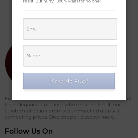
resist. But hurry, luxury waits for no one!
Make Me Ritzy!
Explored Ritzy Gadgets? You've glimpsed the future of
tech elegance. For those who seek the finest, our
curated collection promises unmatched quality at
compelling prices. Dive deeper, discover more.
Follow Us On