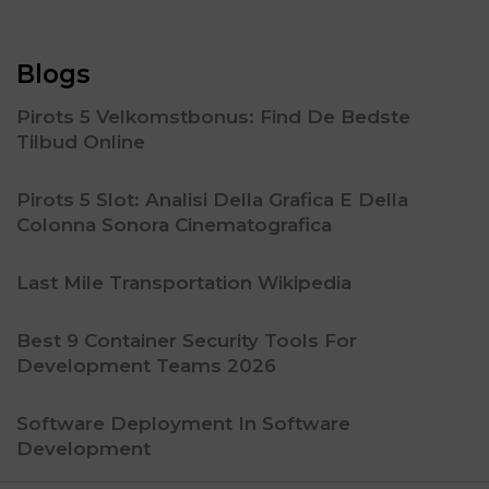
Blogs
Pirots 5 Velkomstbonus: Find De Bedste
Tilbud Online
Pirots 5 Slot: Analisi Della Grafica E Della
Colonna Sonora Cinematografica
Last Mile Transportation Wikipedia
Best 9 Container Security Tools For
Development Teams 2026
Software Deployment In Software
Development