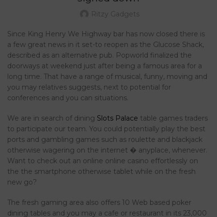
Ritzy Gadgets
Since King Henry We Highway bar has now closed there is
a few great news in it set-to reopen as the Glucose Shack,
described as an alternative pub. Popworld finalized the
doorways at weekend just after being a famous area for a
long time. That have a range of musical, funny, moving and
you may relatives suggests, next to potential for
conferences and you can situations.
We are in search of dining
Slots Palace
table games traders
to participate our team. You could potentially play the best
ports and gambling games such as roulette and blackjack
otherwise wagering on the internet � anyplace, whenever.
Want to check out an online online casino effortlessly on
the the smartphone otherwise tablet while on the fresh
new go?
The fresh gaming area also offers 10 Web based poker
dining tables and you may a cafe or restaurant in its 23,000