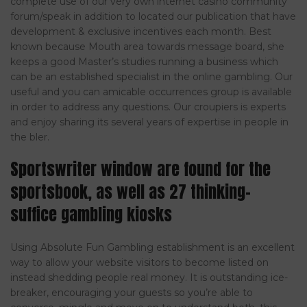
complete use of our very own internet casino community
forum/speak in addition to located our publication that have
development & exclusive incentives each month. Best
known because Mouth area towards message board, she
keeps a good Master’s studies running a business which
can be an established specialist in the online gambling. Our
useful and you can amicable occurrences group is available
in order to address any questions. Our croupiers is experts
and enjoy sharing its several years of expertise in people in
the bler.
Sportswriter window are found for the
sportsbook, as well as 27 thinking-
suffice gambling kiosks
Using Absolute Fun Gambling establishment is an excellent
way to allow your website visitors to become listed on
instead shedding people real money. It is outstanding ice-
breaker, encouraging your guests so you’re able to