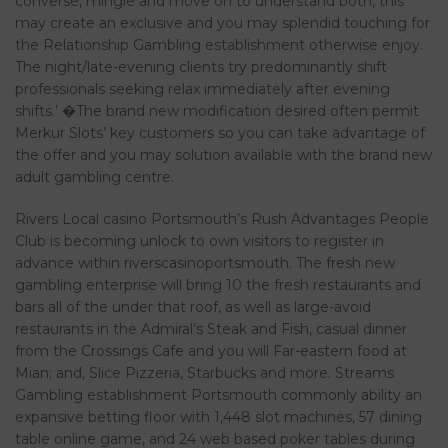
converse, mingle and move on to understand both, this
may create an exclusive and you may splendid touching for
the Relationship Gambling establishment otherwise enjoy.
The night/late-evening clients try predominantly shift
professionals seeking relax immediately after evening
shifts.’ �The brand new modification desired often permit
Merkur Slots’ key customers so you can take advantage of
the offer and you may solution available with the brand new
adult gambling centre.
Rivers Local casino Portsmouth’s Rush Advantages People
Club is becoming unlock to own visitors to register in
advance within riverscasinoportsmouth. The fresh new
gambling enterprise will bring 10 the fresh restaurants and
bars all of the under that roof, as well as large-avoid
restaurants in the Admiral’s Steak and Fish, casual dinner
from the Crossings Cafe and you will Far-eastern food at
Mian; and, Slice Pizzeria, Starbucks and more. Streams
Gambling establishment Portsmouth commonly ability an
expansive betting floor with 1,448 slot machines, 57 dining
table online game, and 24 web based poker tables during