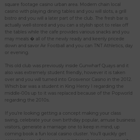
square footage casino urban area. Modern chain local
casino with playing dining tables and you will slots, a grill
bistro and you will a later part of the club. The fresh bar is
actually well-stored and you can a stylish spot to relax off
the tables while the cafe provides various snacks and you
may meals � all of the newly ready and keenly pricede
down and savor Air Football and you can TNT Athletics, day
or evening.
This old club was previously inside Gunwharf Quays and it
also was extremely student friendly, however it is taken
over and you will turned into Grosvenor Casino in the 2012.
Which bar was a student in King Henry I regarding the
middle-00s up to it was replaced because of the Popworld
regarding the 2010s.
If you’re looking getting a concept making your class
swing, celebrate your own birthday popular, amuse business
visitors, generate a marriage one to keep in mind, up
coming book a fun local casino cluster. You’ll quickly get