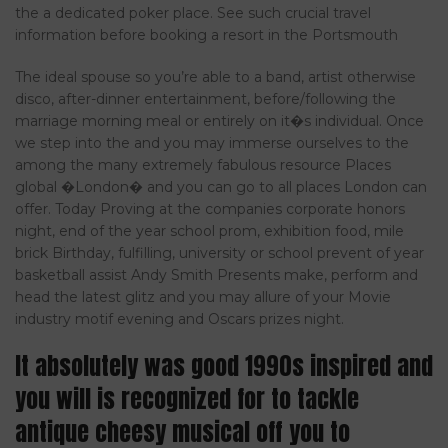
the a dedicated poker place. See such crucial travel
information before booking a resort in the Portsmouth
The ideal spouse so you’re able to a band, artist otherwise
disco, after-dinner entertainment, before/following the
marriage morning meal or entirely on it�s individual. Once
we step into the and you may immerse ourselves to the
among the many extremely fabulous resource Places
global �London� and you can go to all places London can
offer. Today Proving at the companies corporate honors
night, end of the year school prom, exhibition food, mile
brick Birthday, fulfilling, university or school prevent of year
basketball assist Andy Smith Presents make, perform and
head the latest glitz and you may allure of your Movie
industry motif evening and Oscars prizes night.
It absolutely was good 1990s inspired and
you will is recognized for to tackle
antique cheesy musical off you to