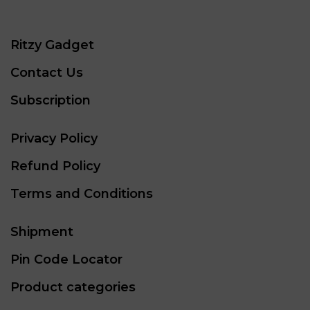
Ritzy Gadget
Contact Us
Subscription
Privacy Policy
Refund Policy
Terms and Conditions
Shipment
Pin Code Locator
Product categories