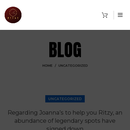
BLOG
HOME
UNCATEGORIZED
UNCATEGORIZED
Regarding Joanna’s to help you Ritzy, an
abundance of legendary spots have
signed down