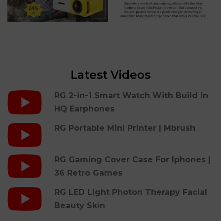
Latest Videos
RG 2-in-1 Smart Watch With Build In
HQ Earphones
RG Portable Mini Printer | Mbrush
RG Gaming Cover Case For Iphones |
36 Retro Games
RG LED Light Photon Therapy Facial
Beauty Skin