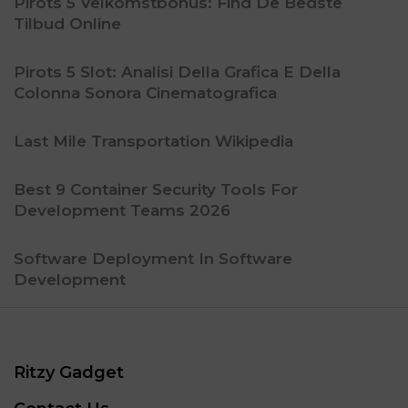
Pirots 5 Velkomstbonus: Find De Bedste
Tilbud Online
Pirots 5 Slot: Analisi Della Grafica E Della
Colonna Sonora Cinematografica
Last Mile Transportation Wikipedia
Best 9 Container Security Tools For
Development Teams 2026
Software Deployment In Software
Development
Ritzy Gadget