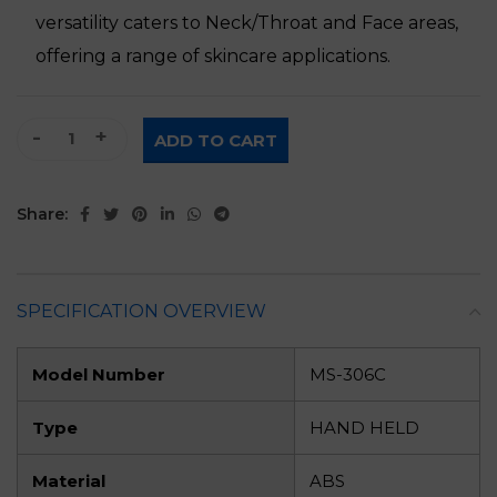
versatility caters to Neck/Throat and Face areas,
offering a range of skincare applications.
5 In 1 Multifunction Handheld Beauty Gadget quantity
ADD TO CART
Share:
SPECIFICATION OVERVIEW
Model Number
MS-306C
Type
HAND HELD
Material
ABS