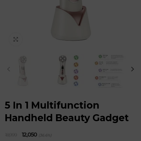
Click to enlarge
5 In 1 Multifunction
Handheld Beauty Gadget
Original
Current
12,050
18,999
(36.6%)
price
price