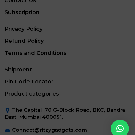
Contact Us
Subscription
Privacy Policy
Refund Policy
Terms and Conditions
Shipment
Pin Code Locator
Product categories
The Capital ,70 G-Block Road, BKC, Bandra
East, Mumbai 400051.
Connect@ritzygadgets.com