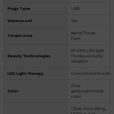
Plugs Type
USB
Waterproof
Yes
Neck/Throat,
Target Area
Face
RF,EMS,LED light
Beauty Technologies
therapy,Acoustic
vibration
LED Light therapy
Green,Pink,Yellow,Red
Rose
Color
gold,customized
color
Clean, Face lifting,
LEAD in, Anti