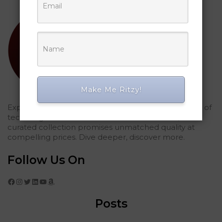
Make Me Ritzy!
Explored Ritzy Gadgets? You've glimpsed the future of
tech elegance. For those who seek the finest, our
curated collection promises unmatched quality at
compelling prices. Dive deeper, discover more.
Follow Us On
Facebook
Instagram
Twitter
LinkedIn
YouTube
Amazon
Posts