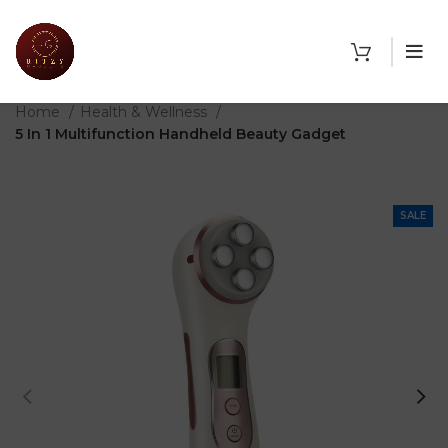
THE SHOP
Home
Health & Wellness
5 In 1 Multifunction Handheld Beauty Gadget
SALE