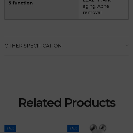
5 function
aging, Acne
removal
OTHER SPECIFICATION
Related Products
SALE
SALE