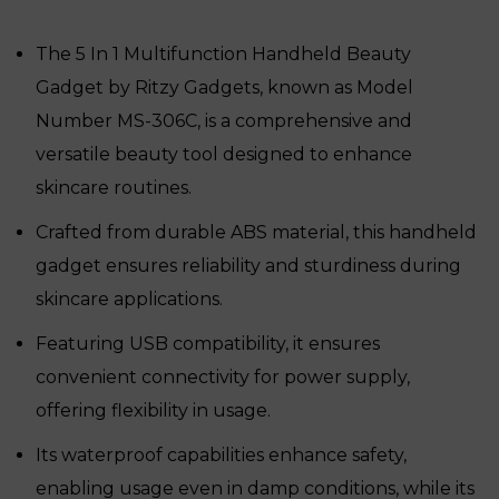
was:
is:
₹18,999.
₹12,050.
The 5 In 1 Multifunction Handheld Beauty
Gadget by Ritzy Gadgets, known as Model
Number MS-306C, is a comprehensive and
versatile beauty tool designed to enhance
skincare routines.
Crafted from durable ABS material, this handheld
gadget ensures reliability and sturdiness during
skincare applications.
Featuring USB compatibility, it ensures
convenient connectivity for power supply,
offering flexibility in usage.
Its waterproof capabilities enhance safety,
enabling usage even in damp conditions, while its