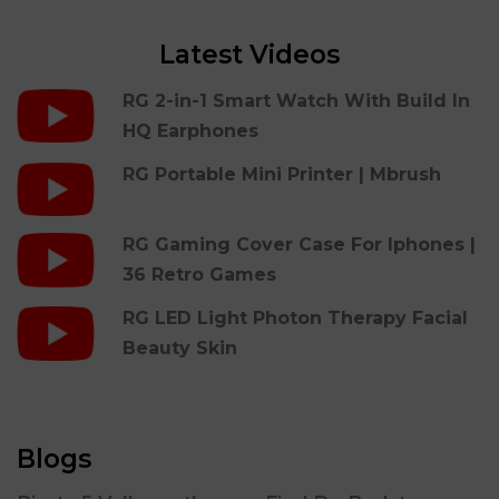
Latest Videos
RG 2-in-1 Smart Watch With Build In
HQ Earphones
RG Portable Mini Printer | Mbrush
RG Gaming Cover Case For Iphones |
36 Retro Games
RG LED Light Photon Therapy Facial
Beauty Skin
Blogs