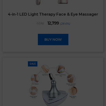
4-in-1 LED Light Therapy Face & Eye Massager
Original
Current
12,799
17,918
(28.6%)
price
price
was:
is:
₹17,918.
₹12,799.
BUY NOW
SALE