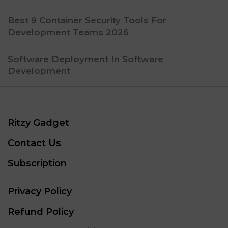
Best 9 Container Security Tools For
Development Teams 2026
Software Deployment In Software
Development
Ritzy Gadget
Contact Us
Subscription
Privacy Policy
Refund Policy