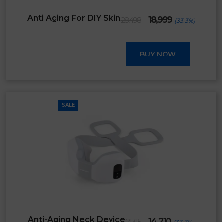
Original
Current
Anti Aging For DIY Skin
18,999
28,498
(33.3%)
price
price
was:
is:
₹28,498.
₹18,999.
BUY NOW
SALE
Original
Current
Anti-Aging Neck Device
14,210
21,315
(33.3%)