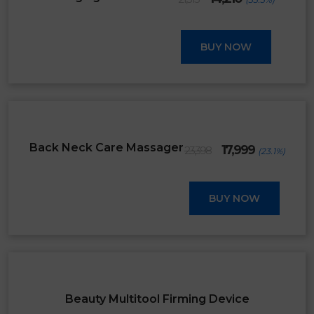
price
price
was:
is:
₹21,315.
₹14,210.
BUY NOW
SALE
Original
Current
Back Neck Care Massager
17,999
23,398
(23.1%)
price
price
was:
is:
₹23,398.
₹17,999.
BUY NOW
SALE
Beauty Multitool Firming Device