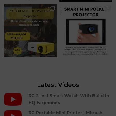
Latest Videos
RG 2-in-1 Smart Watch With Build In
HQ Earphones
RG Portable Mini Printer | Mbrush