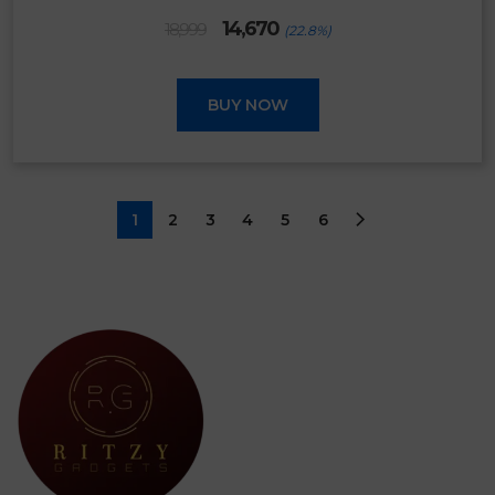
Original
Current
14,670
18,999
(22.8%)
price
price
was:
is:
₹18,999.
₹14,670.
BUY NOW
1
2
3
4
5
6