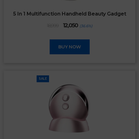
5 In 1 Multifunction Handheld Beauty Gadget
Original
Current
12,050
18,999
(36.6%)
price
price
was:
is:
₹18,999.
₹12,050.
BUY NOW
SALE