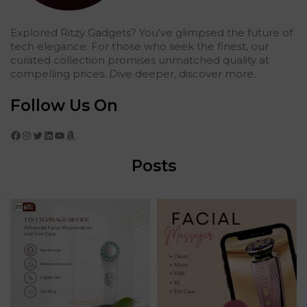
Explored Ritzy Gadgets? You've glimpsed the future of
tech elegance. For those who seek the finest, our
curated collection promises unmatched quality at
compelling prices. Dive deeper, discover more.
Follow Us On
Facebook
Instagram
Twitter
LinkedIn
YouTube
Amazon
Posts