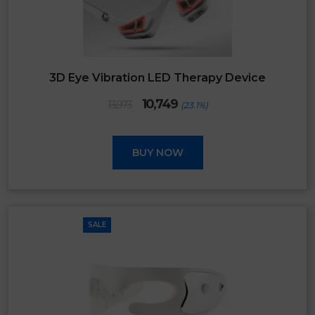
3D Eye Vibration LED Therapy Device
Original
Current
10,749
13,973
(23.1%)
price
price
was:
is:
₹13,973.
₹10,749.
BUY NOW
SALE