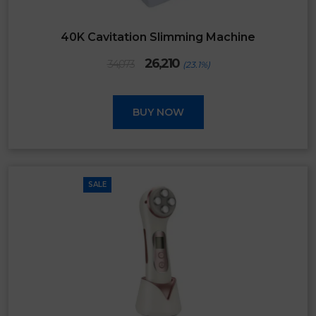
40K Cavitation Slimming Machine
Original
Current
26,210
34,073
(23.1%)
price
price
was:
is:
₹34,073.
₹26,210.
BUY NOW
SALE