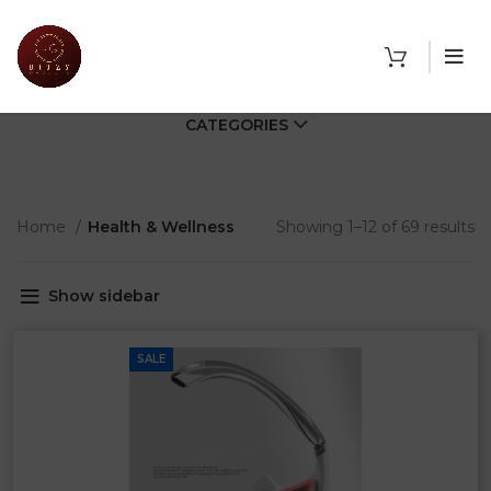
CATEGORIES
Home
Health & Wellness
Showing 1–12 of 69 results
Show sidebar
SALE