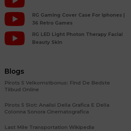
RG Gaming Cover Case For Iphones |
36 Retro Games
RG LED Light Photon Therapy Facial
Beauty Skin
Blogs
Pirots 5 Velkomstbonus: Find De Bedste
Tilbud Online
Pirots 5 Slot: Analisi Della Grafica E Della
Colonna Sonora Cinematografica
Last Mile Transportation Wikipedia