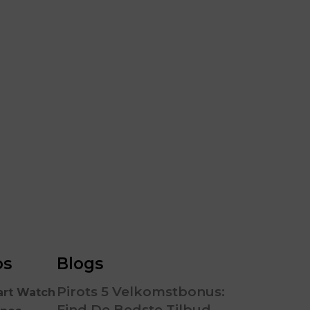
RGB 
os
Blogs
Pirots 5 Velkomstbonus:
art Watch
Find De Bedste Tilbud