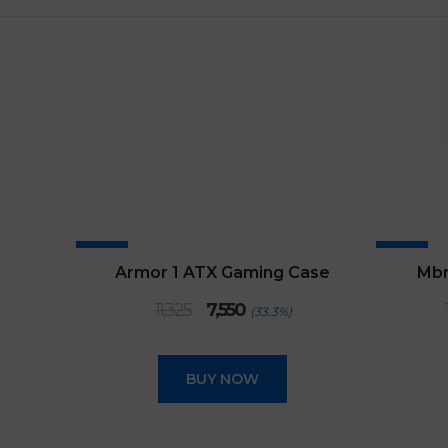
SALE
SALE
Armor 1 ATX Gaming Case
Mbr
Original
Current
11,325
7,550
(33.3%)
price
price
was:
is:
₹11,325.
₹7,550.
BUY NOW