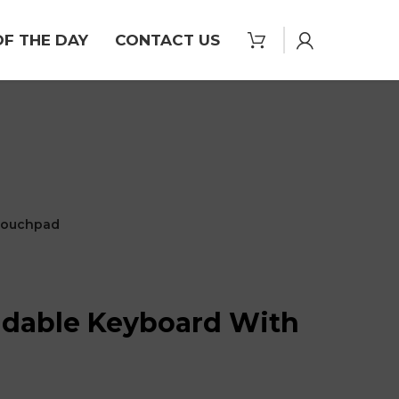
OF THE DAY
CONTACT US
 Touchpad
ldable Keyboard With