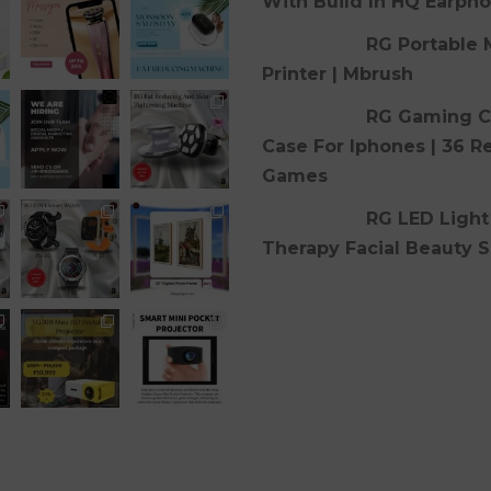
With Build In HQ Earph
RG Portable 
Printer | Mbrush
RG Gaming C
Case For Iphones | 36 R
Games
RG LED Light
Therapy Facial Beauty S