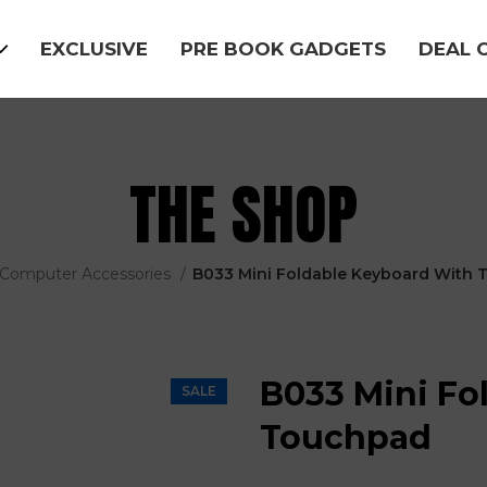
EXCLUSIVE
PRE BOOK GADGETS
DEAL 
THE SHOP
Computer Accessories
B033 Mini Foldable Keyboard With
B033 Mini Fo
SALE
Touchpad