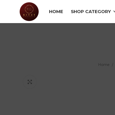
HOME
SHOP CATEGORY
Home
Click to enlarge