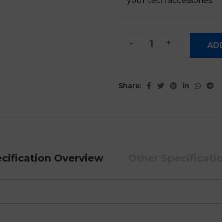
your tech accessories.
B033 Mini Foldable Keyboard
AD
Share:
cification Overview
Other Specificati