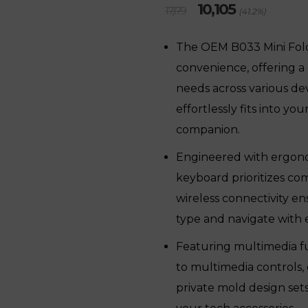
Original
Current
10,105
17,179
(41.2%)
price
price
was:
is:
The OEM B033 Mini Fol
₹17,179.
₹10,105.
convenience, offering a
needs across various devi
effortlessly fits into yo
companion.
Engineered with ergonom
keyboard prioritizes co
wireless connectivity e
type and navigate with 
Featuring multimedia fu
to multimedia controls, 
private mold design sets