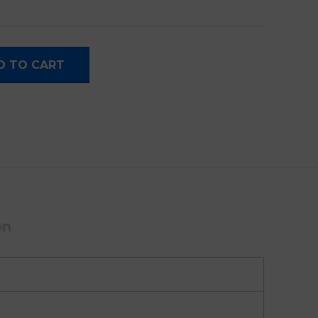
 With Touchpad quantity
D TO CART
on