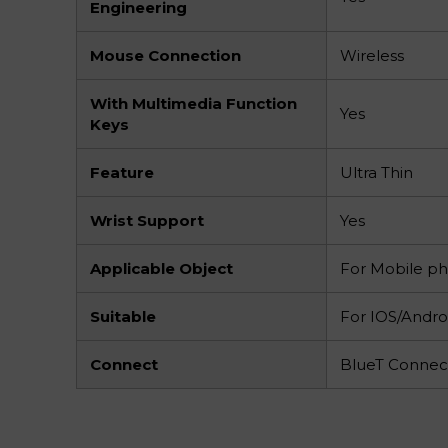
Engineering
Mouse Connection
Wireless
With Multimedia Function
Yes
Keys
Feature
Ultra Thin
Wrist Support
Yes
Applicable Object
For Mobile p
Suitable
For IOS/Andro
Connect
BlueT Connec