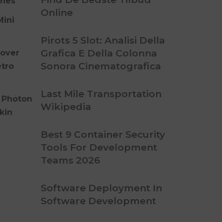
ones
Online
Mini
Pirots 5 Slot: Analisi Della
Grafica E Della Colonna
over
Sonora Cinematografica
etro
Last Mile Transportation
 Photon
Wikipedia
kin
Best 9 Container Security
Tools For Development
Teams 2026
Software Deployment In
Software Development