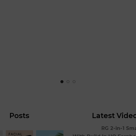
Posts
Latest Vide
RG 2-in-1 Sm