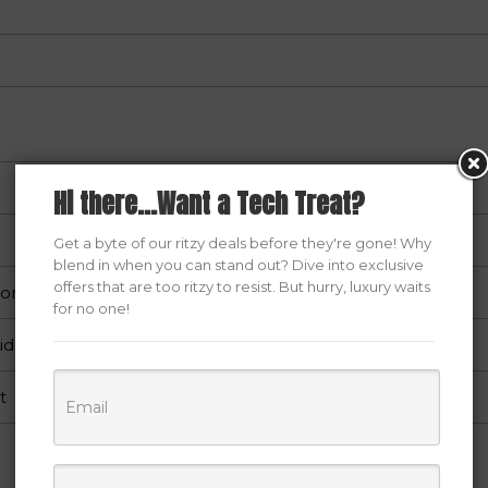
Hi there...Want a Tech Treat?
Get a byte of our ritzy deals before they're gone! Why
blend in when you can stand out? Dive into exclusive
offers that are too ritzy to resist. But hurry, luxury waits
hone/Tablet/Computer/PC
for no one!
id
t