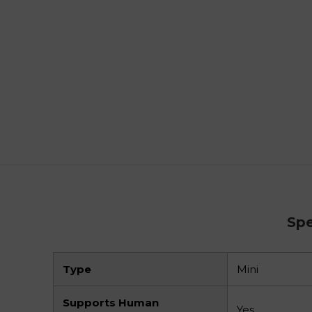
Spe
Type
Mini
Supports Human
Yes