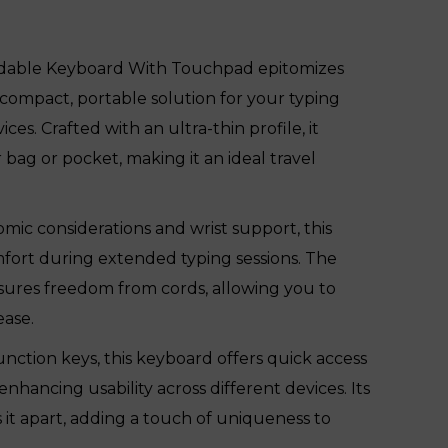
dable Keyboard With Touchpad epitomizes
 compact, portable solution for your typing
ces. Crafted with an ultra-thin profile, it
ur bag or pocket, making it an ideal travel
ic considerations and wrist support, this
mfort during extended typing sessions. The
nsures freedom from cords, allowing you to
ease.
nction keys, this keyboard offers quick access
enhancing usability across different devices. Its
 it apart, adding a touch of uniqueness to