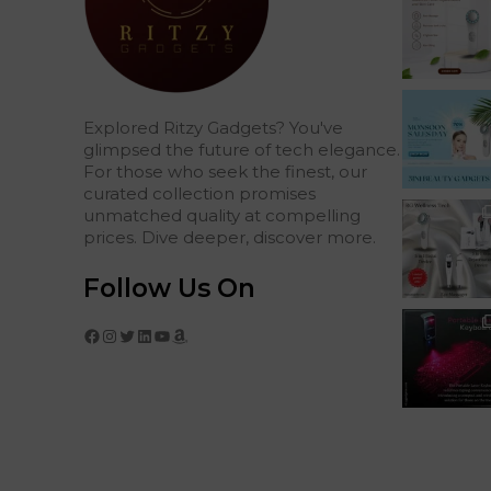
Explored Ritzy Gadgets? You've
glimpsed the future of tech elegance.
For those who seek the finest, our
curated collection promises
unmatched quality at compelling
prices. Dive deeper, discover more.
Follow Us On
Facebook
Instagram
Twitter
LinkedIn
YouTube
Amazon