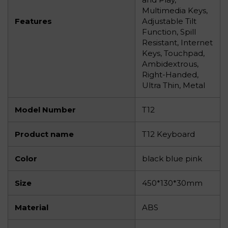
Multimedia Keys,
Features
Adjustable Tilt
Function, Spill
Resistant, Internet
Keys, Touchpad,
Ambidextrous,
Right-Handed,
Ultra Thin, Metal
Model Number
T12
Product name
T12 Keyboard
Color
black blue pink
Size
450*130*30mm
Material
ABS