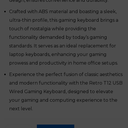
design, ensures convenience and durability.
Crafted with ABS material and boasting a sleek,
ultra-thin profile, this gaming keyboard brings a
touch of nostalgia while providing the
functionality demanded by today’s gaming
standards. It serves as an ideal replacement for
laptop keyboards, enhancing your gaming
prowess and productivity in home office setups.
Experience the perfect fusion of classic aesthetics
and modern functionality with the Retro T12 USB
Wired Gaming Keyboard, designed to elevate
your gaming and computing experience to the
next level.
Retro T12 USB Wired Gaming Keyboard quantity