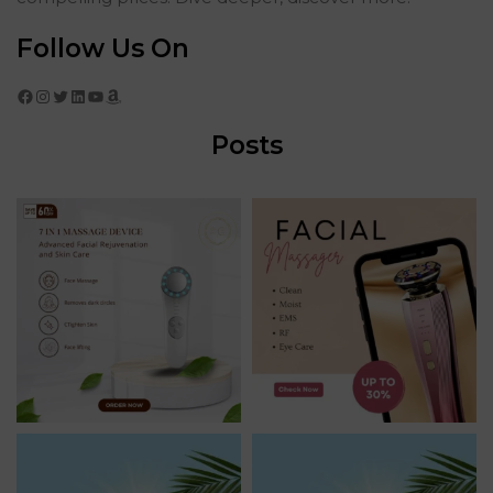
Follow Us On
Facebook
Instagram
Twitter
LinkedIn
YouTube
Amazon
Posts