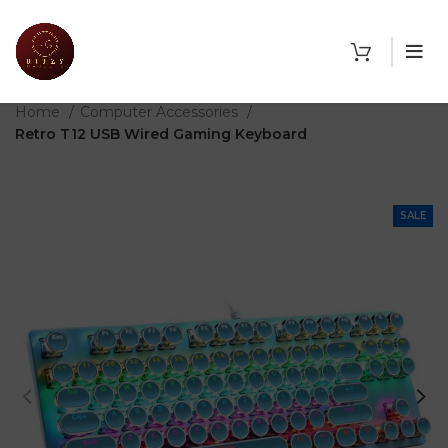
THE SHOP
Home
Computer Accessories
Retro T12 USB Wired Gaming Keyboard
SALE