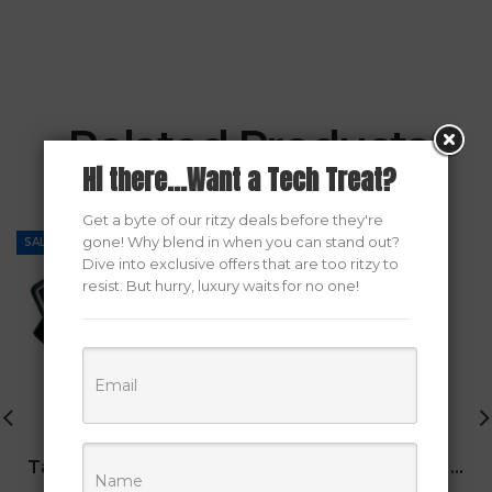
Related Products
Hi there...Want a Tech Treat?
Get a byte of our ritzy deals before they're
gone! Why blend in when you can stand out?
SALE
SALE
Dive into exclusive offers that are too ritzy to
resist. But hurry, luxury waits for no one!
Tab A8/S6 Lite Keyboard Case
Armor 1 ATX Gaming Case