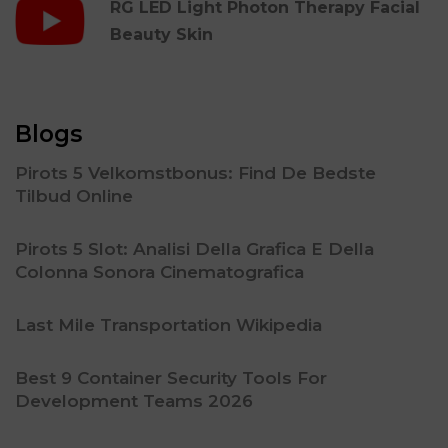
RG LED Light Photon Therapy Facial
Beauty Skin
Blogs
Pirots 5 Velkomstbonus: Find De Bedste
Tilbud Online
Pirots 5 Slot: Analisi Della Grafica E Della
Colonna Sonora Cinematografica
Last Mile Transportation Wikipedia
Best 9 Container Security Tools For
Development Teams 2026