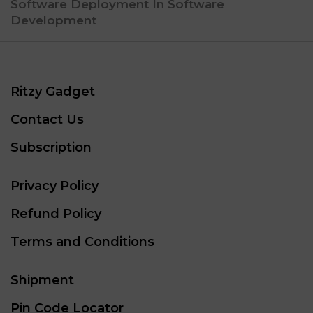
Software Deployment In Software
Development
Ritzy Gadget
Contact Us
Subscription
Privacy Policy
Refund Policy
Terms and Conditions
Shipment
Pin Code Locator