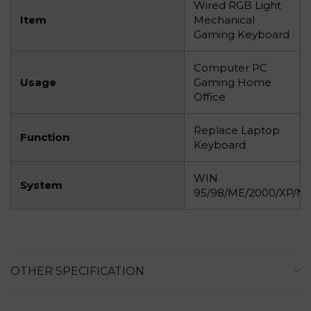
Wired RGB Light
Item
Mechanical
Gaming Keyboard
Computer PC
Usage
Gaming Home
Office
Replace Laptop
Function
Keyboard
WIN
System
95/98/ME/2000/XP/NT/
OTHER SPECIFICATION