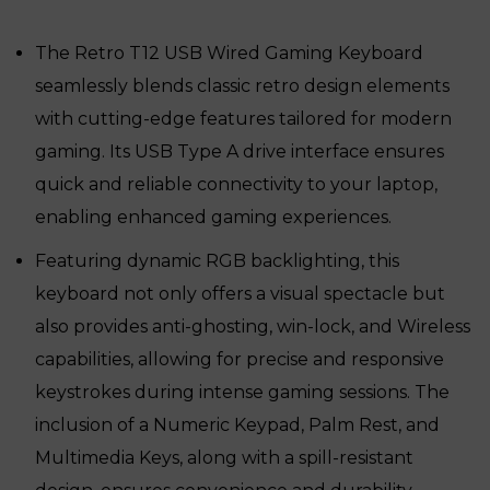
was:
is:
₹9,669.
₹7,439.
The Retro T12 USB Wired Gaming Keyboard
seamlessly blends classic retro design elements
with cutting-edge features tailored for modern
gaming. Its USB Type A drive interface ensures
quick and reliable connectivity to your laptop,
enabling enhanced gaming experiences.
Featuring dynamic RGB backlighting, this
keyboard not only offers a visual spectacle but
also provides anti-ghosting, win-lock, and Wireless
capabilities, allowing for precise and responsive
keystrokes during intense gaming sessions. The
inclusion of a Numeric Keypad, Palm Rest, and
Multimedia Keys, along with a spill-resistant