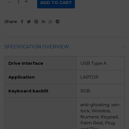
ADD TO CART
Share:
SPECIFICATION OVERVIEW
Drive Interface
USB Type A
Application
LAPTOP
Keyboard backlit
RGB
anti-ghosting, win-
lock, Wireless,
Numeric Keypad,
Palm Rest, Plug
and Play,