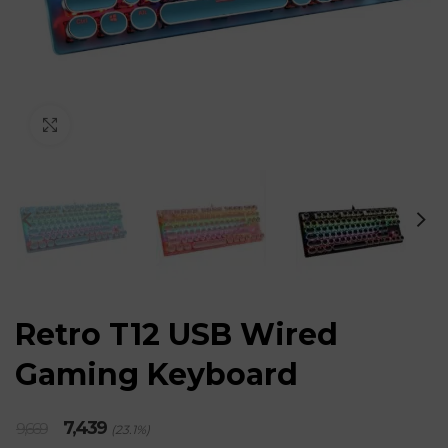
Click to enlarge
Retro T12 USB Wired
Gaming Keyboard
Original
Current
7,439
9,669
(23.1%)
price
price