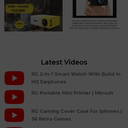
Latest Videos
RG 2-in-1 Smart Watch With Build In
HQ Earphones
RG Portable Mini Printer | Mbrush
RG Gaming Cover Case For Iphones |
36 Retro Games