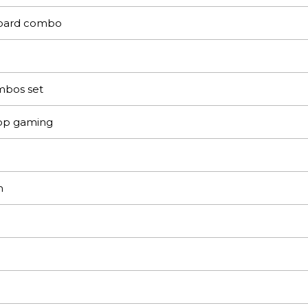
oard combo
bos set
op gaming
m