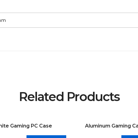
7mm
Related Products
ite Gaming PC Case
Aluminum Gaming C