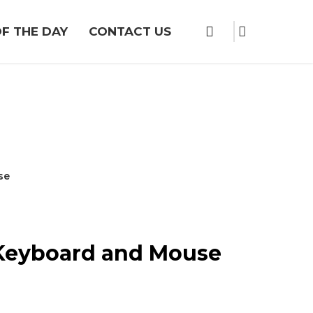
F THE DAY
CONTACT US
se
 Keyboard and Mouse