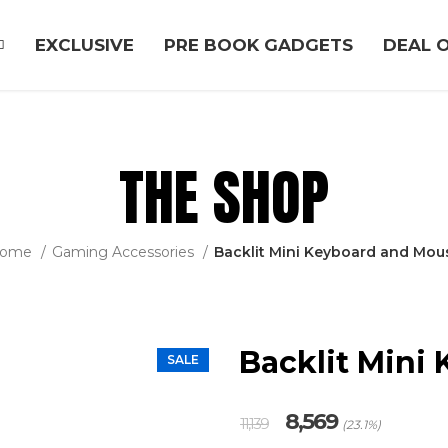
EXCLUSIVE
PRE BOOK GADGETS
DEAL O
THE SHOP
ome
Gaming Accessories
Backlit Mini Keyboard and Mou
Backlit Mini
SALE
Original
Current
8,569
11,139
(23.1%)
price
price