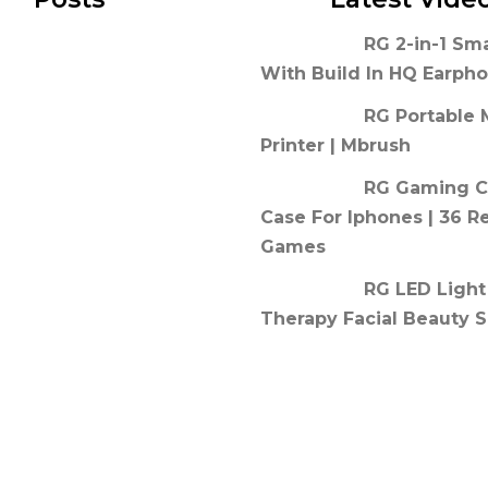
RG 2-in-1 Sm
With Build In HQ Earph
RG Portable 
Printer | Mbrush
RG Gaming C
Case For Iphones | 36 R
Games
RG LED Light
Therapy Facial Beauty S