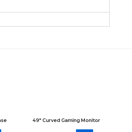
ase
49″ Curved Gaming Monitor