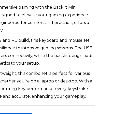
immersive gaming with the Backlit Mini
signed to elevate your gaming experience.
gineered for comfort and precision, offers a
y.
S and PC build, this keyboard and mouse set
silience to intensive gaming sessions. The USB
less connectivity, while the backlit design adds
etics to your setup.
tweight, this combo set is perfect for various
hether you’re on a laptop or desktop. With a
nduring key performance, every keystroke
e and accurate, enhancing your gameplay.