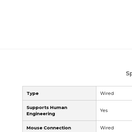
S
Type
Wired
Supports Human
Yes
Engineering
Mouse Connection
Wired