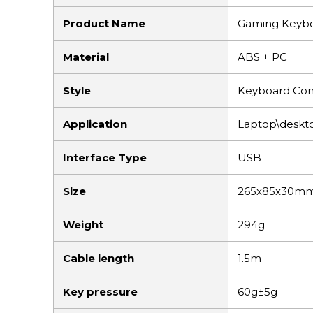
Product Name
Gaming Keyb
Material
ABS + PC
Style
Keyboard Com
Application
Laptop\deskt
Interface Type
USB
Size
265x85x30m
Weight
294g
Cable length
1.5m
Key pressure
60g±5g