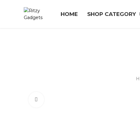
HOME
SHOP CATEGORY
H
Click to enlarge