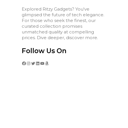
Explored Ritzy Gadgets? You've
glimpsed the future of tech elegance.
For those who seek the finest, our
curated collection promises
unmatched quality at compelling
prices. Dive deeper, discover more.
Follow Us On
Facebook
Instagram
Twitter
LinkedIn
YouTube
Amazon