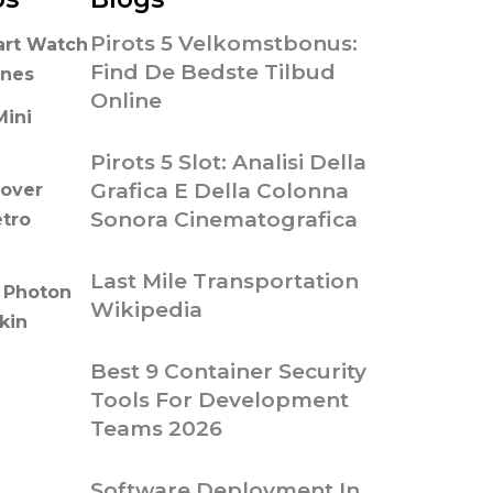
Pirots 5 Velkomstbonus:
art Watch
Find De Bedste Tilbud
ones
Online
Mini
Pirots 5 Slot: Analisi Della
Grafica E Della Colonna
over
Sonora Cinematografica
etro
Last Mile Transportation
 Photon
Wikipedia
kin
Best 9 Container Security
Tools For Development
Teams 2026
Software Deployment In