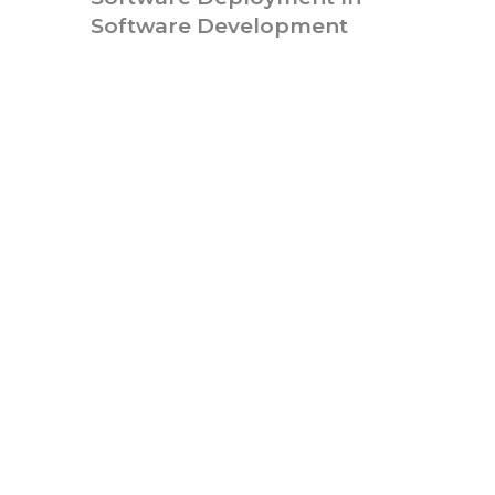
Software Development