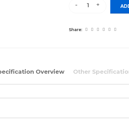
Backlit Mini Keyboard and Mo
AD
Share:
pecification Overview
Other Specificati