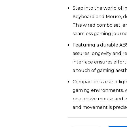
was:
is:
Step into the world of 
₹11,139.
₹8,569.
Keyboard and Mouse, de
This wired combo set, en
seamless gaming journe
Featuring a durable AB
assures longevity and re
interface ensures effort
a touch of gaming aesth
Compact in size and ligh
gaming environments, w
responsive mouse and e
and movement is precis