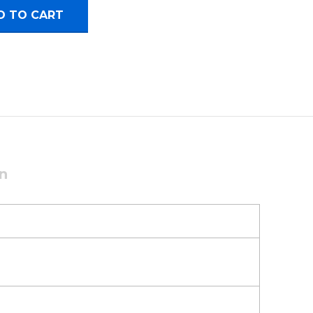
use quantity
D TO CART
on