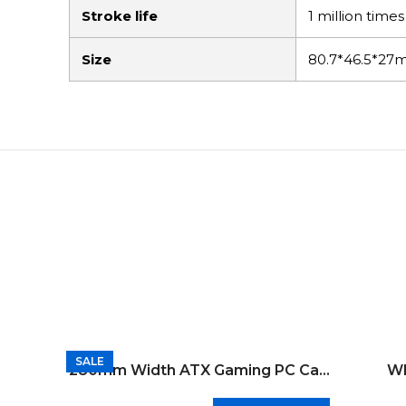
Stroke life
1 million times
Size
80.7*46.5*2
SALE
SALE
SALE
SALE
SALE
SALE
SALE
SALE
SALE
SALE
280mm Width ATX Gaming PC Case
Wh