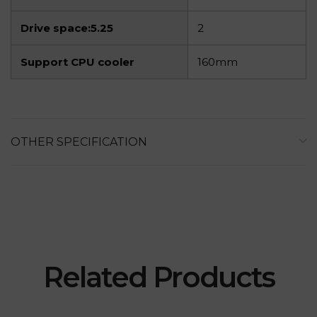
Drive space:5.25
2
Support CPU cooler
160mm
OTHER SPECIFICATION
Related Products