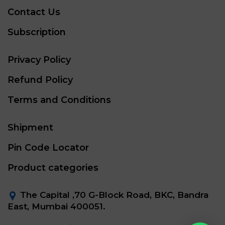
Contact Us
Subscription
Privacy Policy
Refund Policy
Terms and Conditions
Shipment
Pin Code Locator
Product categories
The Capital ,70 G-Block Road, BKC, Bandra
East, Mumbai 400051.