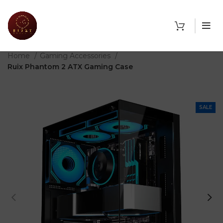
THE SHOP
Home
Gaming Accessories
Ruix Phantom 2 ATX Gaming Case
SALE