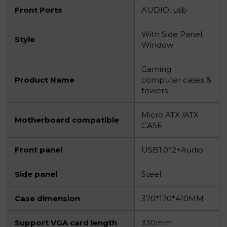
Front Ports
AUDIO, usb
With Side Panel
Style
Window
Gaming
Product Name
computer cases &
towers
Micro ATX /ATX
Motherboard compatible
CASE
Front panel
USB1.0*2+Audio
Side panel
Steel
Case dimension
370*170*410MM
Support VGA card length
330mm