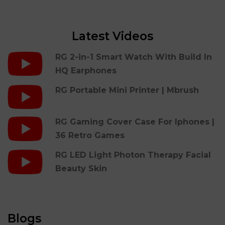
Latest Videos
RG 2-in-1 Smart Watch With Build In
HQ Earphones
RG Portable Mini Printer | Mbrush
RG Gaming Cover Case For Iphones |
36 Retro Games
RG LED Light Photon Therapy Facial
Beauty Skin
Blogs