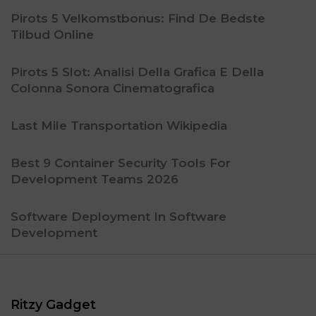
Pirots 5 Velkomstbonus: Find De Bedste
Tilbud Online
Pirots 5 Slot: Analisi Della Grafica E Della
Colonna Sonora Cinematografica
Last Mile Transportation Wikipedia
Best 9 Container Security Tools For
Development Teams 2026
Software Deployment In Software
Development
Ritzy Gadget