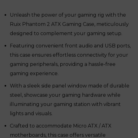
was:
is:
₹16,950.
₹11,300.
Unleash the power of your gaming rig with the
Ruix Phantom 2 ATX Gaming Case, meticulously
designed to complement your gaming setup.
Featuring convenient front audio and USB ports,
this case ensures effortless connectivity for your
gaming peripherals, providing a hassle-free
gaming experience.
With a sleek side panel window made of durable
steel, showcase your gaming hardware while
illuminating your gaming station with vibrant
lights and visuals.
Crafted to accommodate Micro ATX / ATX
motherboards, this case offers versatile