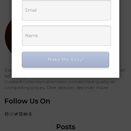
Make Me Ritzy!
Explored Ritzy Gadgets? You've glimpsed the future of
tech elegance. For those who seek the finest, our
curated collection promises unmatched quality at
compelling prices. Dive deeper, discover more.
Follow Us On
Facebook
Instagram
Twitter
LinkedIn
YouTube
Amazon
Posts