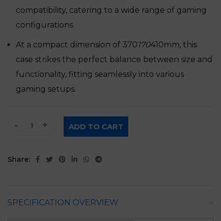
compatibility, catering to a wide range of gaming
configurations.
At a compact dimension of 370
170
410mm, this
case strikes the perfect balance between size and
functionality, fitting seamlessly into various
gaming setups.
Ruix Phantom 2 ATX Gaming Case quantity
ADD TO CART
Share:
SPECIFICATION OVERVIEW