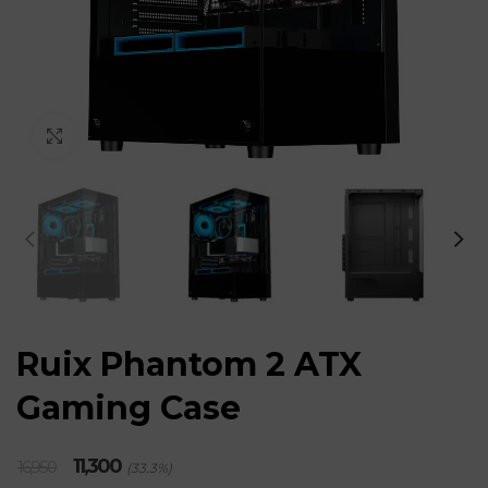
Click to enlarge
Ruix Phantom 2 ATX
Gaming Case
Original
Current
11,300
16,950
(33.3%)
price
price