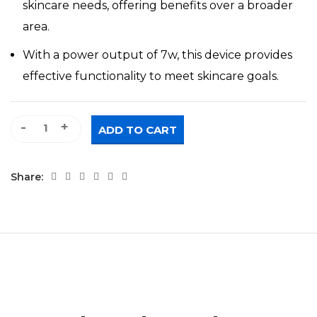
skincare needs, offering benefits over a broader
area.
With a power output of 7w, this device provides
effective functionality to meet skincare goals.
Rotating LED Beauty Wand quantity
ADD TO CART
Share: