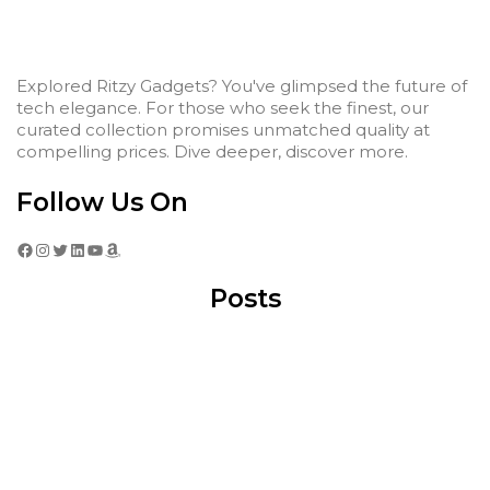
Explored Ritzy Gadgets? You've glimpsed the future of
tech elegance. For those who seek the finest, our
curated collection promises unmatched quality at
compelling prices. Dive deeper, discover more.
Follow Us On
Facebook
Instagram
Twitter
LinkedIn
YouTube
Amazon
Posts