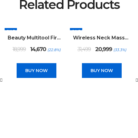
Related Products
SALE
SALE
Beauty Multitool Firming Device
Wireless Neck Massager
Original
Current
Original
Current
18,999
14,670
31,499
20,999
(22.8%)
(33.3%)
price
price
price
price
was:
is:
was:
is:
₹18,999.
₹14,670.
₹31,499.
₹20,999.
BUY NOW
BUY NOW