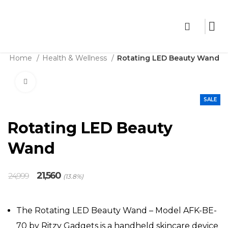
THE SHOP
Home
Health & Wellness
Rotating LED Beauty Wand
Click to enlarge
SALE
Rotating LED Beauty
Wand
Original
Current
21,560
24,999
(13.8%)
price
price
was:
is:
₹24,999.
₹21,560.
The Rotating LED Beauty Wand – Model AFK-BE-
70 by Ritzy Gadgets is a handheld skincare device