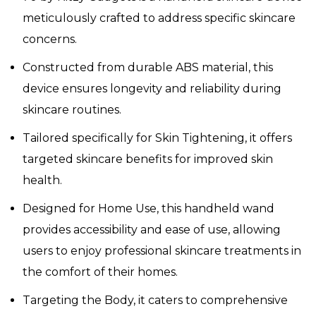
meticulously crafted to address specific skincare
concerns.
Constructed from durable ABS material, this
device ensures longevity and reliability during
skincare routines.
Tailored specifically for Skin Tightening, it offers
targeted skincare benefits for improved skin
health.
Designed for Home Use, this handheld wand
provides accessibility and ease of use, allowing
users to enjoy professional skincare treatments in
the comfort of their homes.
Targeting the Body, it caters to comprehensive