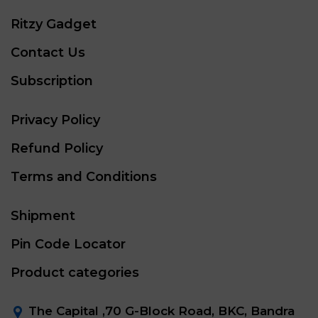
Ritzy Gadget
Contact Us
Subscription
Privacy Policy
Refund Policy
Terms and Conditions
Shipment
Pin Code Locator
Product categories
The Capital ,70 G-Block Road, BKC, Bandra