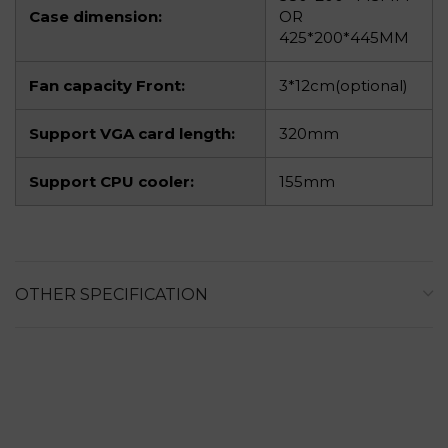
Case dimension:
OR
425*200*445MM
Fan capacity Front:
3*12cm(optional)
Support VGA card length:
320mm
Support CPU cooler:
155mm
OTHER SPECIFICATION