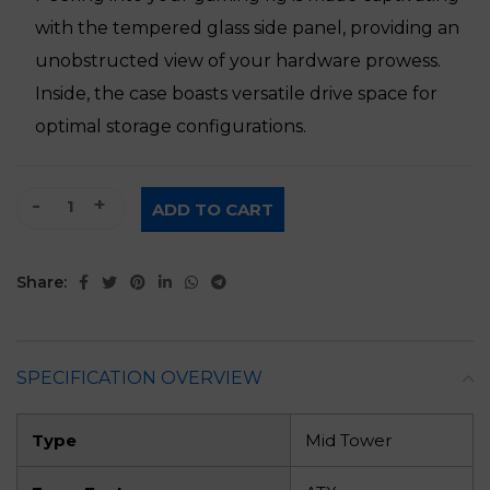
with the tempered glass side panel, providing an
unobstructed view of your hardware prowess.
Inside, the case boasts versatile drive space for
optimal storage configurations.
White Gaming PC Case quantity
ADD TO CART
Share:
SPECIFICATION OVERVIEW
Type
Mid Tower