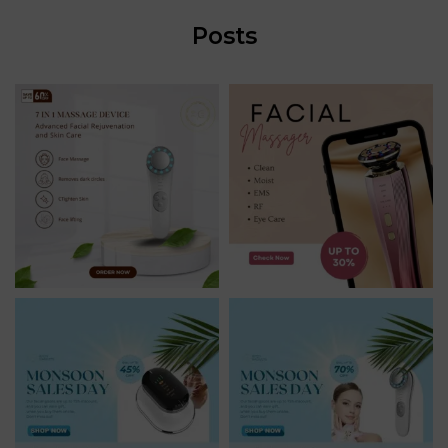
Posts