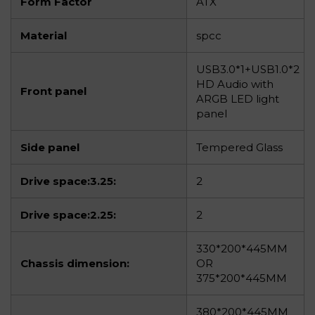
Form Factor
ATX
Material
spcc
USB3.0*1+USB1.0*2
HD Audio with
Front panel
ARGB LED light
panel
Side panel
Tempered Glass
Drive space:3.25:
2
Drive space:2.25:
2
330*200*445MM
Chassis dimension:
OR
375*200*445MM
380*200*445MM