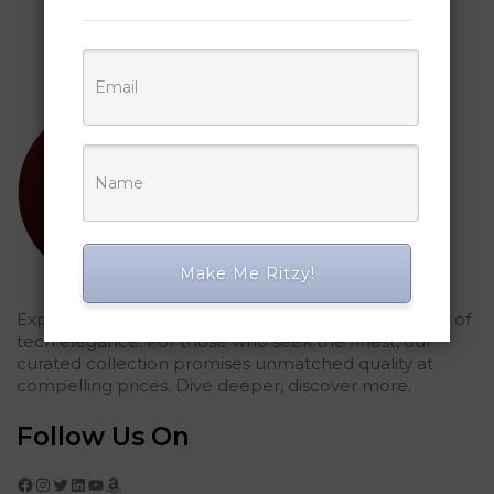
Make Me Ritzy!
Explored Ritzy Gadgets? You've glimpsed the future of
tech elegance. For those who seek the finest, our
curated collection promises unmatched quality at
compelling prices. Dive deeper, discover more.
Follow Us On
Facebook
Instagram
Twitter
LinkedIn
YouTube
Amazon