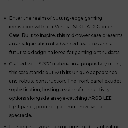
price
price
was:
is:
₹12,030.
₹8,045.
Enter the realm of cutting-edge gaming
innovation with our Vertical SPCC ATX Gamer
Case. Built to inspire, this mid-tower case presents
an amalgamation of advanced features and a
futuristic design, tailored for gaming enthusiasts.
Crafted with SPCC material in a proprietary mold,
this case stands out with its unique appearance
and robust construction. The front panel exudes
sophistication, hosting a suite of connectivity
options alongside an eye-catching ARGB LED
light panel, promising an immersive visual
spectacle.
Peering into your gaming rig is made captivating