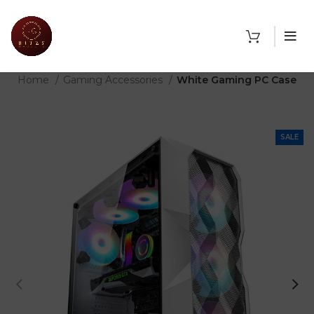
THE SHOP
Home
Gaming Accessories
White Gaming PC Case
SALE