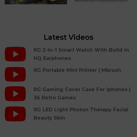
Latest Videos
RG 2-in-1 Smart Watch With Build In
HQ Earphones
RG Portable Mini Printer | Mbrush
RG Gaming Cover Case For Iphones |
36 Retro Games
RG LED Light Photon Therapy Facial
Beauty Skin