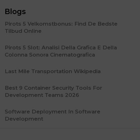
Blogs
Pirots 5 Velkomstbonus: Find De Bedste
Tilbud Online
Pirots 5 Slot: Analisi Della Grafica E Della
Colonna Sonora Cinematografica
Last Mile Transportation Wikipedia
Best 9 Container Security Tools For
Development Teams 2026
Software Deployment In Software
Development