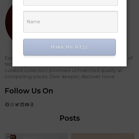
Make Me Ritzy!
Explored Ritzy Gadgets? You've glimpsed the future of
tech elegance. For those who seek the finest, our
curated collection promises unmatched quality at
compelling prices. Dive deeper, discover more.
Follow Us On
Facebook
Instagram
Twitter
LinkedIn
YouTube
Amazon
Posts