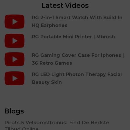
Latest Videos
RG 2-in-1 Smart Watch With Build In
HQ Earphones
RG Portable Mini Printer | Mbrush
RG Gaming Cover Case For Iphones |
36 Retro Games
RG LED Light Photon Therapy Facial
Beauty Skin
Blogs
Pirots 5 Velkomstbonus: Find De Bedste
Tilbud Online