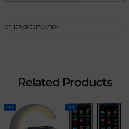
OTHER SPECIFICATION
Related Products
SALE
SALE