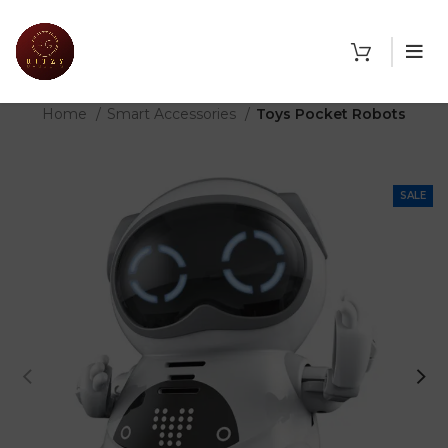
THE SHOP
Home
Smart Accessories
Toys Pocket Robots
SALE