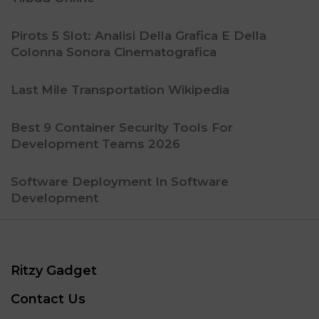
Pirots 5 Slot: Analisi Della Grafica E Della
Colonna Sonora Cinematografica
Last Mile Transportation Wikipedia
Best 9 Container Security Tools For
Development Teams 2026
Software Deployment In Software
Development
Ritzy Gadget
Contact Us