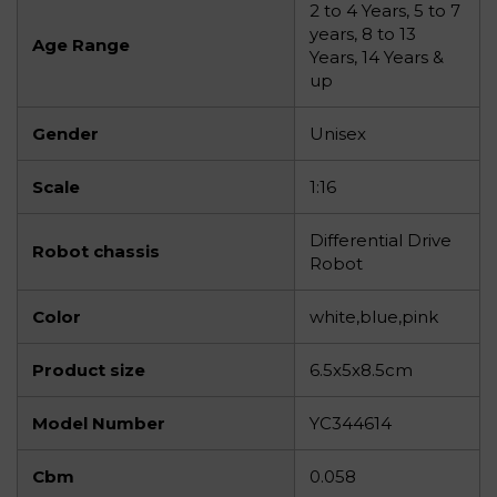
2 to 4 Years, 5 to 7
years, 8 to 13
Age Range
Years, 14 Years &
up
Gender
Unisex
Scale
1:16
Differential Drive
Robot chassis
Robot
Color
white,blue,pink
Product size
6.5x5x8.5cm
Model Number
YC344614
Cbm
0.058