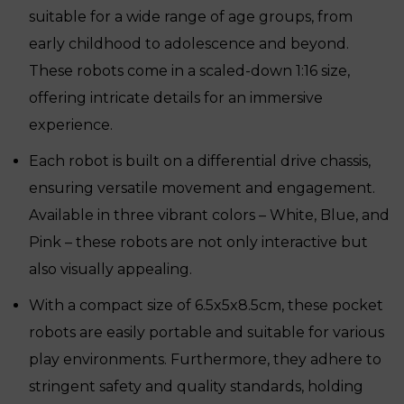
suitable for a wide range of age groups, from
early childhood to adolescence and beyond.
These robots come in a scaled-down 1:16 size,
offering intricate details for an immersive
experience.
Each robot is built on a differential drive chassis,
ensuring versatile movement and engagement.
Available in three vibrant colors – White, Blue, and
Pink – these robots are not only interactive but
also visually appealing.
With a compact size of 6.5x5x8.5cm, these pocket
robots are easily portable and suitable for various
play environments. Furthermore, they adhere to
stringent safety and quality standards, holding