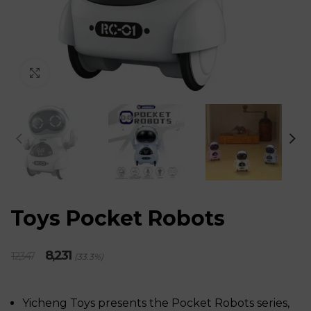
Click to enlarge
Toys Pocket Robots
Original
Current
8,231
12,347
(33.3%)
price
price
was:
is:
₹12,347.
₹8,231.
Yicheng Toys presents the Pocket Robots series,