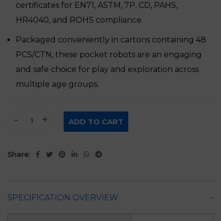
certificates for EN71, ASTM, 7P, CD, PAHS,
HR4040, and ROHS compliance.
Packaged conveniently in cartons containing 48
PCS/CTN, these pocket robots are an engaging
and safe choice for play and exploration across
multiple age groups.
Toys Pocket Robots quantity
ADD TO CART
Share:
SPECIFICATION OVERVIEW