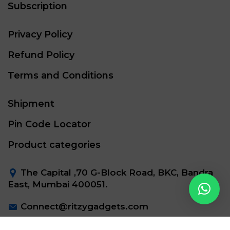
Subscription
Privacy Policy
Refund Policy
Terms and Conditions
Shipment
Pin Code Locator
Product categories
The Capital ,70 G-Block Road, BKC, Bandra
East, Mumbai 400051.
Connect@ritzygadgets.com