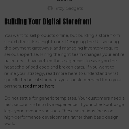
Ritzy Gadgets
Building Your Digital Storefront
You want to sell products online, but building a store from
scratch feels like a nightmare. Designing the UI, securing
the payment gateways, and managing inventory require
serious expertise. Hiring the right team changes your entire
trajectory. I have vetted these agencies to save you the
headache of bad code and broken carts. If you want to
refine your strategy, read more here to understand what
specific technical standards you should demand from your
partners.
read more here
Do not settle for generic templates. Your customers need a
fast, secure, and intuitive experience. If your checkout page
lags, your revenue vanishes. These selections focus on
high-performance development rather than basic design
work.