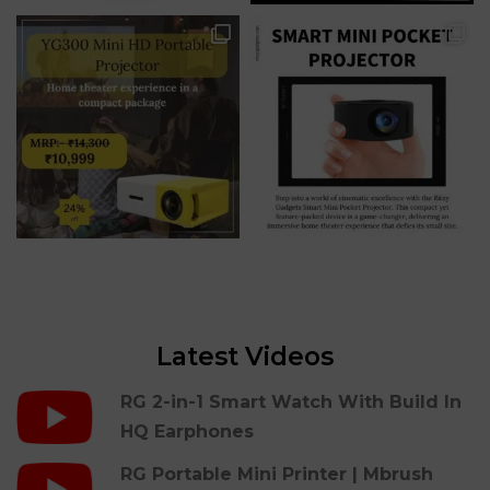
Latest Videos
RG 2-in-1 Smart Watch With Build In
HQ Earphones
RG Portable Mini Printer | Mbrush