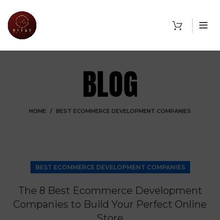
BLOG
HOME
BEST ECOMMERCE DEVELOPMENT COMPANIES
BEST ECOMMERCE DEVELOPMENT COMPANIES
The 8 Best Ecommerce Development
Companies to Build Your Perfect Online
Store