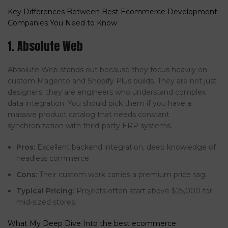
Key Differences Between Best Ecommerce Development
Companies You Need to Know
1. Absolute Web
Absolute Web stands out because they focus heavily on
custom Magento and Shopify Plus builds. They are not just
designers; they are engineers who understand complex
data integration. You should pick them if you have a
massive product catalog that needs constant
synchronization with third-party ERP systems.
Pros:
Excellent backend integration, deep knowledge of
headless commerce.
Cons:
Their custom work carries a premium price tag.
Typical Pricing:
Projects often start above $25,000 for
mid-sized stores.
What My Deep Dive Into the best ecommerce