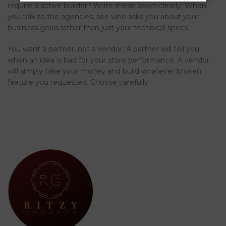
require a active builder? Write these down clearly. When
you talk to the agencies, see who asks you about your
business goals rather than just your technical specs.
You want a partner, not a vendor. A partner will tell you
when an idea is bad for your store performance. A vendor
will simply take your money and build whatever broken
feature you requested. Choose carefully.