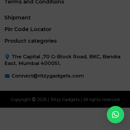
Terms and Conditions
Shipment
Pin Code Locator
Product categories
The Capital ,70 G-Block Road, BKC, Bandra
East, Mumbai 400051.
Connect@ritzygadgets.com
Copyright
2025 | Ritzy Gadgets | All rights reserved