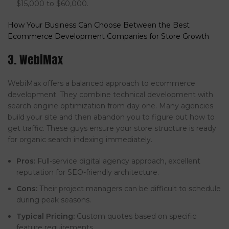
$15,000 to $60,000.
How Your Business Can Choose Between the Best
Ecommerce Development Companies for Store Growth
3. WebiMax
WebiMax offers a balanced approach to ecommerce
development. They combine technical development with
search engine optimization from day one. Many agencies
build your site and then abandon you to figure out how to
get traffic. These guys ensure your store structure is ready
for organic search indexing immediately.
Pros:
Full-service digital agency approach, excellent
reputation for SEO-friendly architecture.
Cons:
Their project managers can be difficult to schedule
during peak seasons.
Typical Pricing:
Custom quotes based on specific
feature requirements.