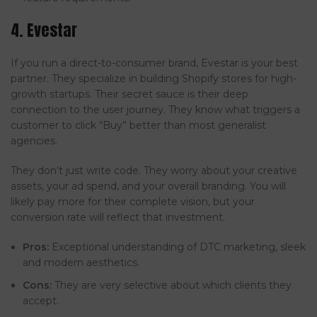
4. Evestar
If you run a direct-to-consumer brand, Evestar is your best
partner. They specialize in building Shopify stores for high-
growth startups. Their secret sauce is their deep
connection to the user journey. They know what triggers a
customer to click “Buy” better than most generalist
agencies.
They don’t just write code. They worry about your creative
assets, your ad spend, and your overall branding. You will
likely pay more for their complete vision, but your
conversion rate will reflect that investment.
Pros:
Exceptional understanding of DTC marketing, sleek
and modern aesthetics.
Cons:
They are very selective about which clients they
accept.