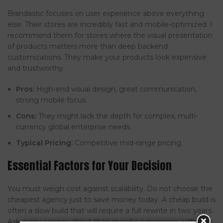
Brandastic focuses on user experience above everything
else. Their stores are incredibly fast and mobile-optimized. I
recommend them for stores where the visual presentation
of products matters more than deep backend
customizations. They make your products look expensive
and trustworthy.
Pros:
High-end visual design, great communication,
strong mobile focus.
Cons:
They might lack the depth for complex, multi-
currency global enterprise needs.
Typical Pricing:
Competitive mid-range pricing.
Essential Factors for Your Decision
You must weigh cost against scalability. Do not choose the
cheapest agency just to save money today. A cheap build is
often a slow build that will require a full rewrite in two years.
Ask every agency about their specific experience with your