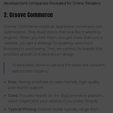
development companies Revealed for Online Retailers
2. Groove Commerce
Groove Commerce excels at aggressive conversion rate
optimization. They build stores that look like marketing
engines. When you hire them, you get more than just a
website; you get a strategy for pushing users from
browsing to purchasing. They are perfect for brands that
prioritize growth and data-driven design.
“A beautiful store is useless if it does not convert
visitors into buyers.”
Pros:
Strong emphasis on sales funnels, high-quality
post-launch support.
Cons:
Focuses heavily on the BigCommerce platform,
which might limit your options if you prefer Shopify.
Typical Pricing:
Custom builds typically range from