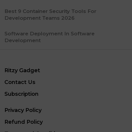
Best 9 Container Security Tools For
Development Teams 2026
Software Deployment In Software
Development
Ritzy Gadget
Contact Us
Subscription
Privacy Policy
Refund Policy