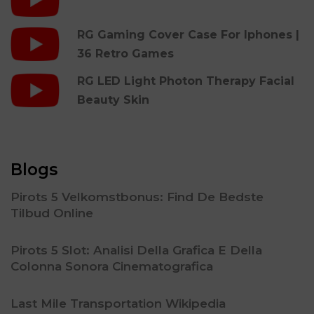
RG Gaming Cover Case For Iphones |
36 Retro Games
RG LED Light Photon Therapy Facial
Beauty Skin
Blogs
Pirots 5 Velkomstbonus: Find De Bedste
Tilbud Online
Pirots 5 Slot: Analisi Della Grafica E Della
Colonna Sonora Cinematografica
Last Mile Transportation Wikipedia