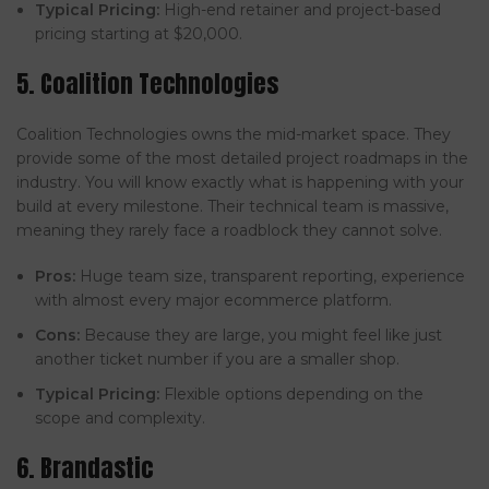
Typical Pricing:
High-end retainer and project-based
pricing starting at $20,000.
5. Coalition Technologies
Coalition Technologies owns the mid-market space. They
provide some of the most detailed project roadmaps in the
industry. You will know exactly what is happening with your
build at every milestone. Their technical team is massive,
meaning they rarely face a roadblock they cannot solve.
Pros:
Huge team size, transparent reporting, experience
with almost every major ecommerce platform.
Cons:
Because they are large, you might feel like just
another ticket number if you are a smaller shop.
Typical Pricing:
Flexible options depending on the
scope and complexity.
6. Brandastic