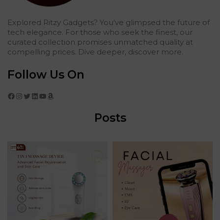
Explored Ritzy Gadgets? You've glimpsed the future of
tech elegance. For those who seek the finest, our
curated collection promises unmatched quality at
compelling prices. Dive deeper, discover more.
Follow Us On
Facebook
Instagram
Twitter
LinkedIn
YouTube
Amazon
Posts