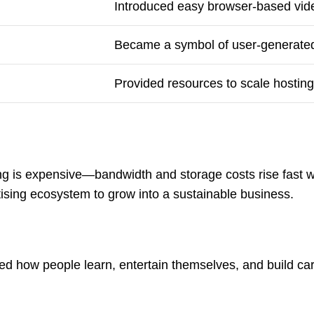
Introduced easy browser-based vid
Became a symbol of user-generated
Provided resources to scale hosting
ng is expensive—bandwidth and storage costs rise fast w
tising ecosystem to grow into a sustainable business.
ped how people learn, entertain themselves, and build car