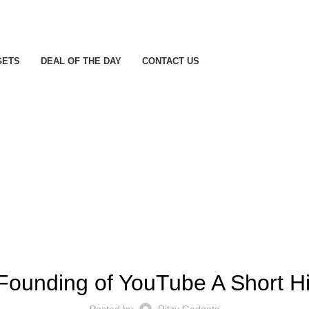
GETS
DEAL OF THE DAY
CONTACT US
! БЕЗ РУБРИКИ
Founding of YouTube A Short Hi
Posted by
Ritzy Gadgets