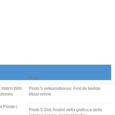
Blogs
t Watch With
Pirots 5 velkomstbonus: Find de bedste
rphones
tilbud online
 Printer |
Pirots 5 Slot: Analisi della grafica e della