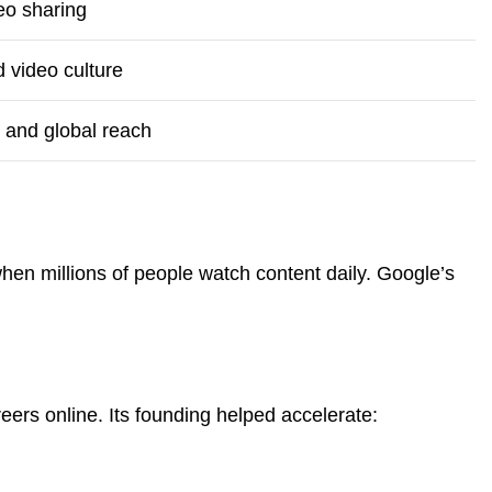
eo sharing
 video culture
 and global reach
hen millions of people watch content daily. Google’s
eers online. Its founding helped accelerate: