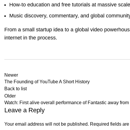
How-to education and free tutorials at massive scal
Music discovery, commentary, and global community
From a small startup idea to a global video powerhou
internet in the process.
Newer
The Founding of YouTube A Short History
Back to list
Older
Watch: First alive overall performance of Fantastic away fro
Leave a Reply
Your email address will not be published.
Required fields ar