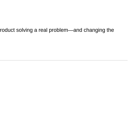
 product solving a real problem—and changing the