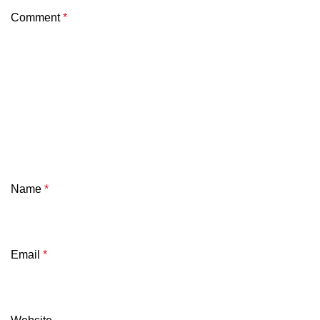
Comment
*
Name
*
Email
*