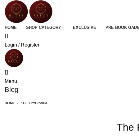
HOME
SHOP CATEGORY
EXCLUSIVE
PRE BOOK GAD
Login / Register
Menu
Blog
HOME
! БЕЗ РУБРИКИ
The 