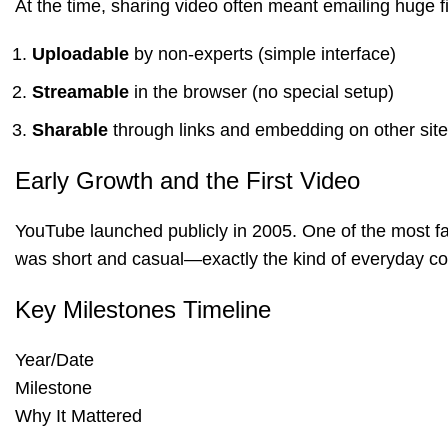
At the time, sharing video often meant emailing huge 
Uploadable
by non-experts (simple interface)
Streamable
in the browser (no special setup)
Sharable
through links and embedding on other sit
Early Growth and the First Video
YouTube launched publicly in 2005. One of the most fa
was short and casual—exactly the kind of everyday cont
Key Milestones Timeline
Year/Date
Milestone
Why It Mattered