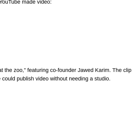
. YouTube made video:
t the zoo,” featuring co-founder Jawed Karim. The clip
 could publish video without needing a studio.