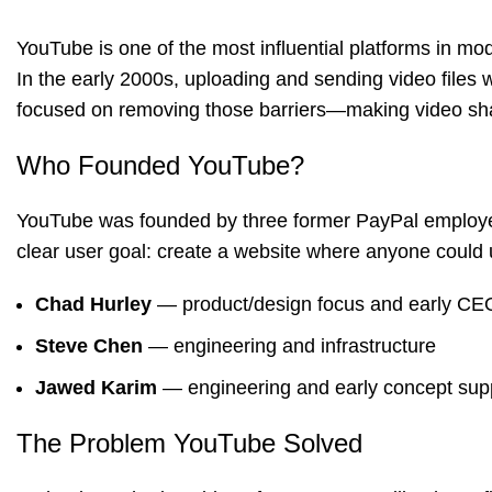
YouTube
is one of the most influential platforms in mo
In the early 2000s, uploading and sending video files
focused on removing those barriers—making video shar
Who Founded YouTube?
YouTube was founded by three former PayPal employ
clear user goal: create a website where anyone could u
Chad Hurley
— product/design focus and early CEO
Steve Chen
— engineering and infrastructure
Jawed Karim
— engineering and early concept sup
The Problem YouTube Solved