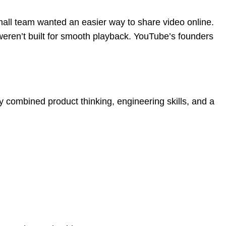
 small team wanted an easier way to share video online.
weren’t built for smooth playback. YouTube’s founders
y combined product thinking, engineering skills, and a