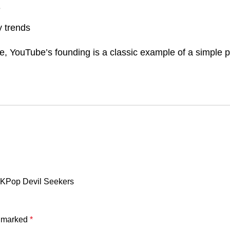
e
 trends
se, YouTube’s founding is a classic example of a simple
m KPop Devil Seekers
e marked
*