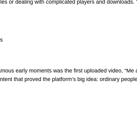
files or dealing with complicated players and downloads
es
mous early moments was the first uploaded video, “Me a
ent that proved the platform’s big idea: ordinary people