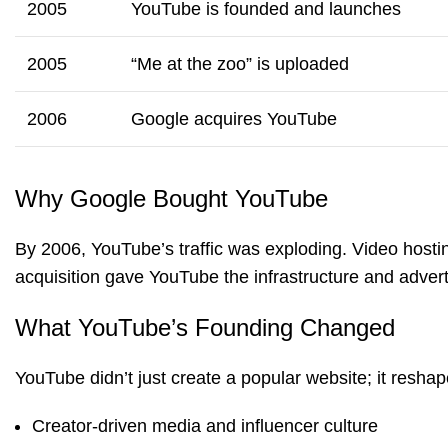
2005
YouTube is founded and launches
2005
“Me at the zoo” is uploaded
2006
Google acquires YouTube
Why Google Bought YouTube
By 2006, YouTube’s traffic was exploding. Video hosti
acquisition gave YouTube the infrastructure and adver
What YouTube’s Founding Changed
YouTube didn’t just create a popular website; it resha
Creator-driven media and influencer culture