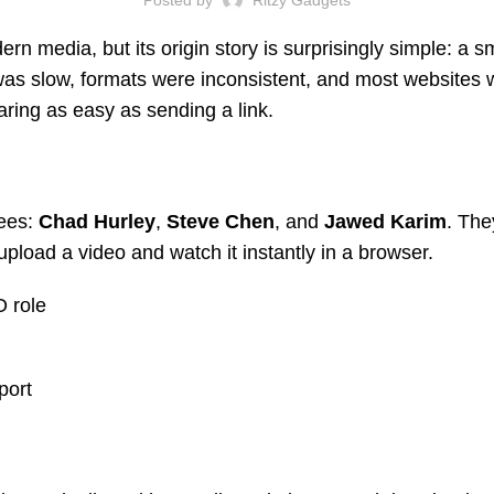
dern media, but its origin story is surprisingly simple: a
 was slow, formats were inconsistent, and most websites 
ing as easy as sending a link.
ees:
Chad Hurley
,
Steve Chen
, and
Jawed Karim
. The
pload a video and watch it instantly in a browser.
 role
port