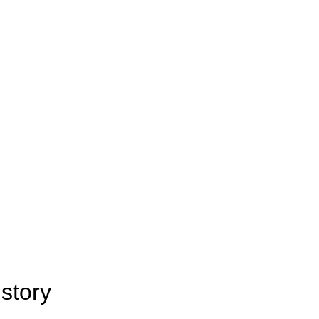
story