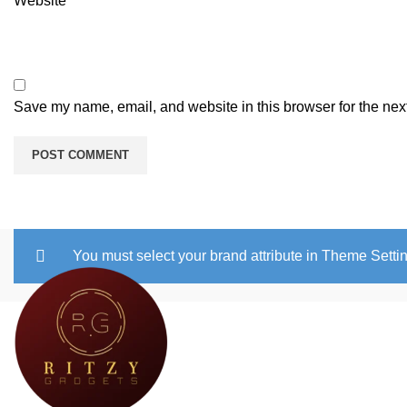
Website
Save my name, email, and website in this browser for the nex
You must select your brand attribute in Theme Setti