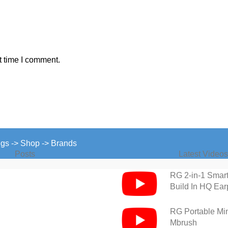
t time I comment.
ngs -> Shop -> Brands
Posts
Latest Videos
RG 2-in-1 Smar
Build In HQ Ea
RG Portable Mini
Mbrush