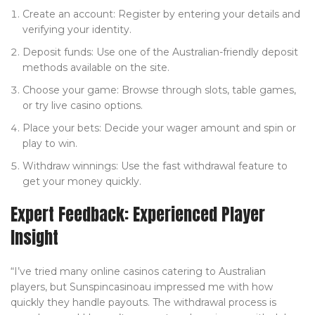
Create an account: Register by entering your details and
verifying your identity.
Deposit funds: Use one of the Australian-friendly deposit
methods available on the site.
Choose your game: Browse through slots, table games,
or try live casino options.
Place your bets: Decide your wager amount and spin or
play to win.
Withdraw winnings: Use the fast withdrawal feature to
get your money quickly.
Expert Feedback: Experienced Player
Insight
“I’ve tried many online casinos catering to Australian
players, but Sunspincasinoau impressed me with how
quickly they handle payouts. The withdrawal process is