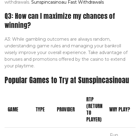
withdrawals.
Sunspincasinoau Fast Withdrawals
Q3: How can I maximize my chances of
winning?
A3: While gambling outcomes are always random,
understanding game rules and managing your bankroll
wisely improve your overall experience. Take advantage of
bonuses and promotions offered by the casino to extend
your playtime.
Popular Games to Try at Sunspincasinoau
RTP
(RETURN
GAME
TYPE
PROVIDER
WHY PLAY?
TO
PLAYER)
Fun