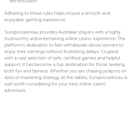
self-exclusion
Adhering to these rules helps ensure a smooth and
enjoyable gaming experience.
Sunspincasinoau provides Australian players with a highly
trustworthy and entertaining online casino experience. The
platform’s dedication to fast withdrawals allows winners to
enjoy their earnings without frustrating delays. Coupled
with a vast selection of safe, certified games and helpful
support, it has become a top destination for those seeking
both fun and fairness. Whether you are chasing jackpots on
slots or mastering strategy at the tables, Sunspincasinoau is
well worth considering for your next online casino
adventure.