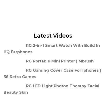
Latest Videos
RG 2-in-1 Smart Watch With Build In
HQ Earphones
RG Portable Mini Printer | Mbrush
RG Gaming Cover Case For Iphones |
36 Retro Games
RG LED Light Photon Therapy Facial
Beauty Skin