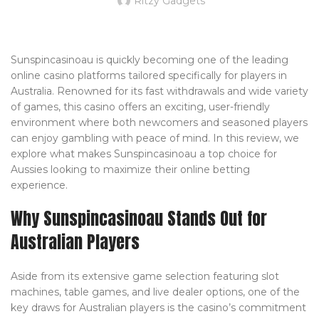
Ritzy Gadgets
Sunspincasinoau is quickly becoming one of the leading
online casino platforms tailored specifically for players in
Australia. Renowned for its fast withdrawals and wide variety
of games, this casino offers an exciting, user-friendly
environment where both newcomers and seasoned players
can enjoy gambling with peace of mind. In this review, we
explore what makes Sunspincasinoau a top choice for
Aussies looking to maximize their online betting
experience.
Why Sunspincasinoau Stands Out for
Australian Players
Aside from its extensive game selection featuring slot
machines, table games, and live dealer options, one of the
key draws for Australian players is the casino’s commitment