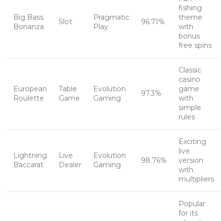
fishing
Big Bass
Pragmatic
theme
Slot
96.71%
Bonanza
Play
with
bonus
free spins
Classic
casino
European
Table
Evolution
game
97.3%
Roulette
Game
Gaming
with
simple
rules
Exciting
live
Lightning
Live
Evolution
98.76%
version
Baccarat
Dealer
Gaming
with
multipliers
Popular
for its