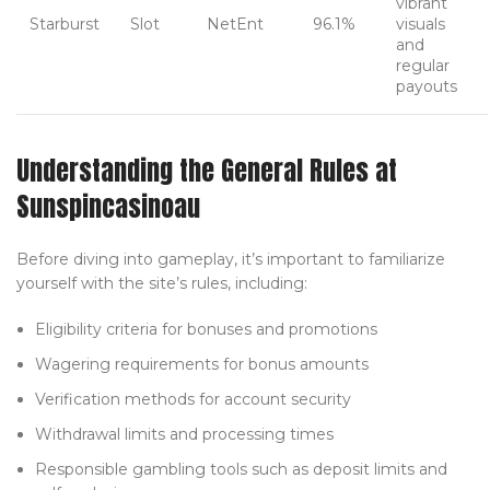
vibrant
Starburst
Slot
NetEnt
96.1%
visuals
and
regular
payouts
Understanding the General Rules at
Sunspincasinoau
Before diving into gameplay, it’s important to familiarize
yourself with the site’s rules, including:
Eligibility criteria for bonuses and promotions
Wagering requirements for bonus amounts
Verification methods for account security
Withdrawal limits and processing times
Responsible gambling tools such as deposit limits and