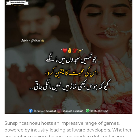
Sunspincasinoau hosts an impressive range of games,
powered by industry-leading software developers. Whether
you prefer spinning the reels on modern slots or testing