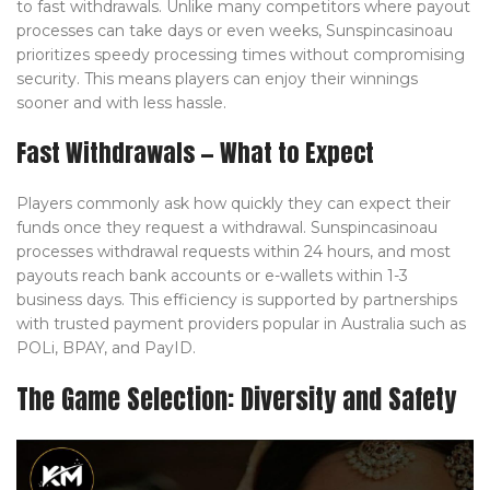
to fast withdrawals. Unlike many competitors where payout
processes can take days or even weeks, Sunspincasinoau
prioritizes speedy processing times without compromising
security. This means players can enjoy their winnings
sooner and with less hassle.
Fast Withdrawals — What to Expect
Players commonly ask how quickly they can expect their
funds once they request a withdrawal. Sunspincasinoau
processes withdrawal requests within 24 hours, and most
payouts reach bank accounts or e-wallets within 1-3
business days. This efficiency is supported by partnerships
with trusted payment providers popular in Australia such as
POLi, BPAY, and PayID.
The Game Selection: Diversity and Safety