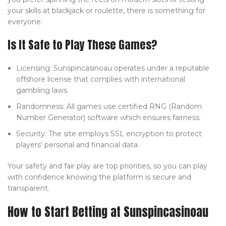
your skills at blackjack or roulette, there is something for
everyone.
Is It Safe to Play These Games?
Licensing: Sunspincasinoau operates under a reputable
offshore license that complies with international
gambling laws.
Randomness: All games use certified RNG (Random
Number Generator) software which ensures fairness.
Security: The site employs SSL encryption to protect
players’ personal and financial data.
Your safety and fair play are top priorities, so you can play
with confidence knowing the platform is secure and
transparent.
How to Start Betting at Sunspincasinoau