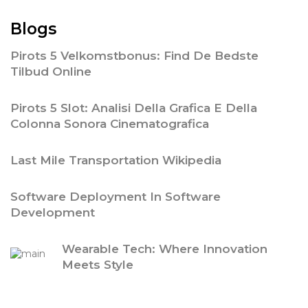
Blogs
Pirots 5 Velkomstbonus: Find De Bedste
Tilbud Online
Pirots 5 Slot: Analisi Della Grafica E Della
Colonna Sonora Cinematografica
Last Mile Transportation Wikipedia
Software Deployment In Software
Development
Wearable Tech: Where Innovation
Meets Style