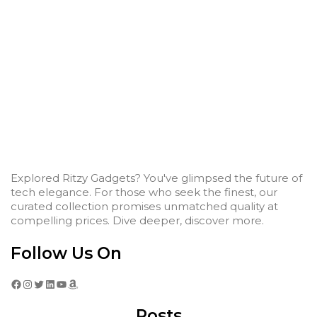
Explored Ritzy Gadgets? You've glimpsed the future of
tech elegance. For those who seek the finest, our
curated collection promises unmatched quality at
compelling prices. Dive deeper, discover more.
Follow Us On
Facebook
Instagram
Twitter
LinkedIn
YouTube
Amazon
Posts