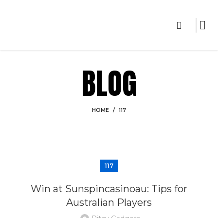
BLOG
HOME
117
117
Win at Sunspincasinoau: Tips for
Australian Players