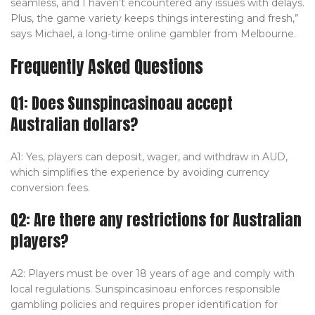
seamless, and I haven’t encountered any issues with delays.
Plus, the game variety keeps things interesting and fresh,”
says Michael, a long-time online gambler from Melbourne.
Frequently Asked Questions
Q1: Does Sunspincasinoau accept
Australian dollars?
A1: Yes, players can deposit, wager, and withdraw in AUD,
which simplifies the experience by avoiding currency
conversion fees.
Q2: Are there any restrictions for Australian
players?
A2: Players must be over 18 years of age and comply with
local regulations. Sunspincasinoau enforces responsible
gambling policies and requires proper identification for