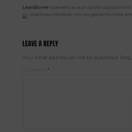
LeanBiome
operates as a probiotic supplement t
stabilizes intestinal microorganisms while s
LEAVE A REPLY
Your email address will not be published.
Requ
Comment
*