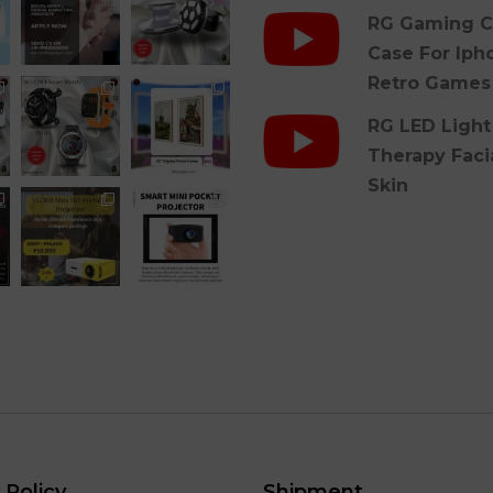
RG Gaming C
Case For Iph
Retro Games
RG LED Light
Therapy Faci
Skin
 Policy
Shipment