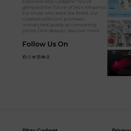
Explored Ritzy Gadgets? You've
glimpsed the future of tech elegance.
For those who seek the finest, our
curated collection promises
unmatched quality at compelling
prices. Dive deeper, discover more.
Follow Us On
Facebook
Instagram
Twitter
LinkedIn
YouTube
Amazon
Ritzy Gadget
Privacy