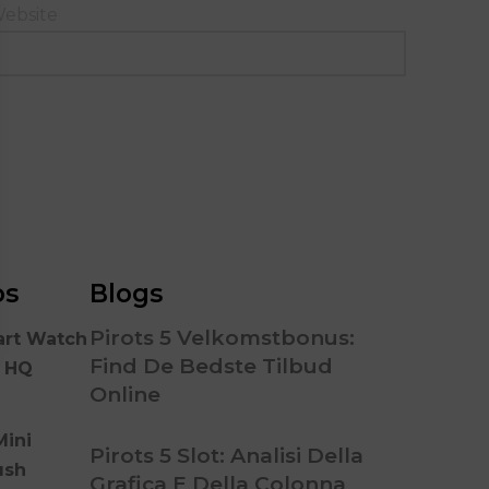
ebsite
os
Blogs
Pirots 5 Velkomstbonus:
art Watch
Find De Bedste Tilbud
n HQ
Online
Mini
Pirots 5 Slot: Analisi Della
ush
Grafica E Della Colonna