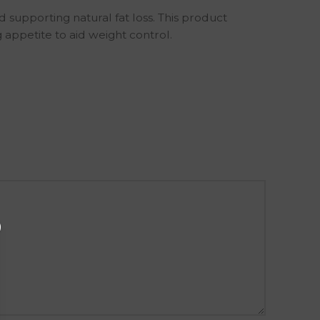
supporting natural fat loss. This product
appetite to aid weight control.