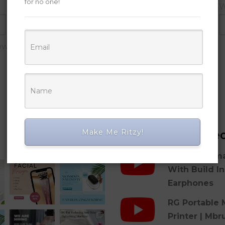
for no one!
Email
*
W
owser for the next time I comment.
Make Me Ritzy!
Posts
Latest Vide
RG 2-in-1 Sm
With Build I
Earphones
RG Portable 
Printer | Mbr