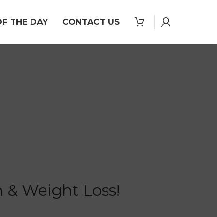
OF THE DAY
CONTACT US
 & Weight Loss!