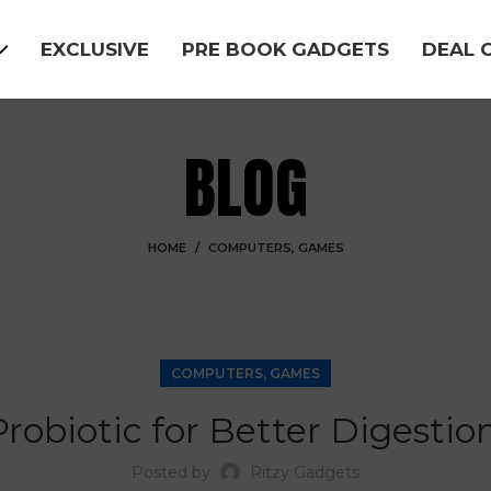
EXCLUSIVE
PRE BOOK GADGETS
DEAL 
BLOG
HOME
COMPUTERS, GAMES
COMPUTERS, GAMES
obiotic for Better Digestion
Posted by
Ritzy Gadgets