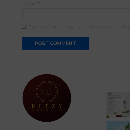
Name
*
Save my name, email, and website in this br