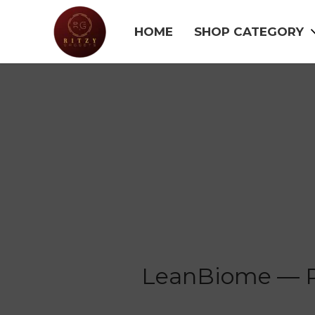
HOME
SHOP CATEGORY
LeanBiome — Pr