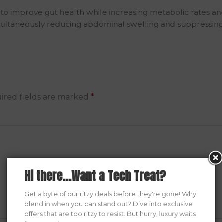
o improve gut health while increasing metabolic rates and 
imultaneously reducing abdominal swelling and suppressing 
ired fields are marked
*
Hi there...Want a Tech Treat?
Get a byte of our ritzy deals before they're gone! Why
blend in when you can stand out? Dive into exclusive
offers that are too ritzy to resist. But hurry, luxury waits