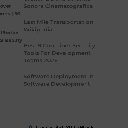
Sonora Cinematografica
over
ones | 36
Last Mile Transportation
Wikipedia
 Photon
al Beauty
Best 9 Container Security
Tools For Development
Teams 2026
Software Deployment In
Software Development
The Capital ,70 G-Block