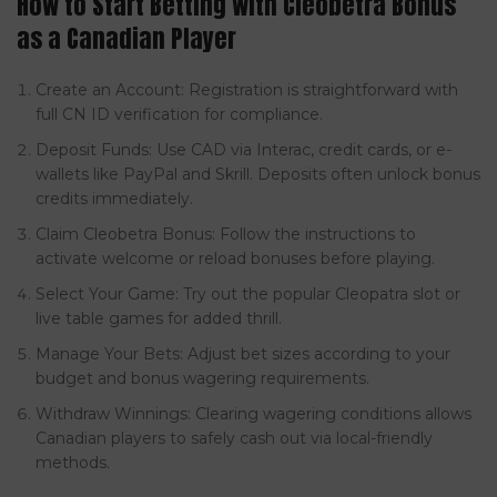
How to Start Betting with Cleobetra Bonus
as a Canadian Player
Create an Account: Registration is straightforward with
full CN ID verification for compliance.
Deposit Funds: Use CAD via Interac, credit cards, or e-
wallets like PayPal and Skrill. Deposits often unlock bonus
credits immediately.
Claim Cleobetra Bonus: Follow the instructions to
activate welcome or reload bonuses before playing.
Select Your Game: Try out the popular Cleopatra slot or
live table games for added thrill.
Manage Your Bets: Adjust bet sizes according to your
budget and bonus wagering requirements.
Withdraw Winnings: Clearing wagering conditions allows
Canadian players to safely cash out via local-friendly
methods.