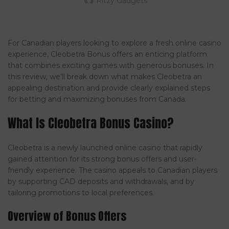
Ritzy Gadgets
For Canadian players looking to explore a fresh online casino
experience, Cleobetra Bonus offers an enticing platform
that combines exciting games with generous bonuses. In
this review, we’ll break down what makes Cleobetra an
appealing destination and provide clearly explained steps
for betting and maximizing bonuses from Canada.
What Is Cleobetra Bonus Casino?
Cleobetra is a newly launched online casino that rapidly
gained attention for its strong bonus offers and user-
friendly experience. The casino appeals to Canadian players
by supporting CAD deposits and withdrawals, and by
tailoring promotions to local preferences.
Overview of Bonus Offers