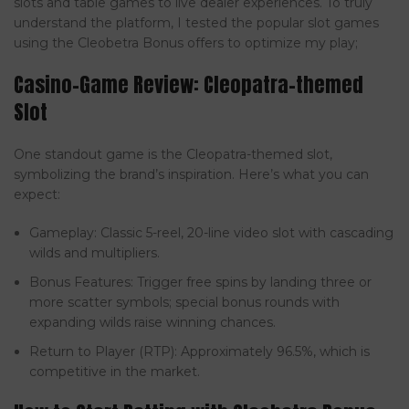
slots and table games to live dealer experiences. To truly
understand the platform, I tested the popular slot games
using the Cleobetra Bonus offers to optimize my play;
Casino-Game Review: Cleopatra-themed
Slot
One standout game is the Cleopatra-themed slot,
symbolizing the brand’s inspiration. Here’s what you can
expect:
Gameplay: Classic 5-reel, 20-line video slot with cascading
wilds and multipliers.
Bonus Features: Trigger free spins by landing three or
more scatter symbols; special bonus rounds with
expanding wilds raise winning chances.
Return to Player (RTP): Approximately 96.5%, which is
competitive in the market.