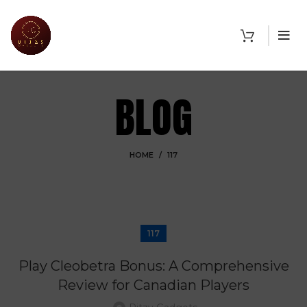
BLOG
HOME
117
117
Play Cleobetra Bonus: A Comprehensive
Review for Canadian Players