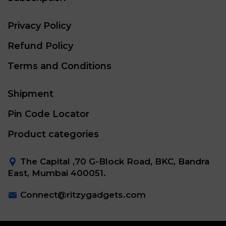
Privacy Policy
Refund Policy
Terms and Conditions
Shipment
Pin Code Locator
Product categories
The Capital ,70 G-Block Road, BKC, Bandra
East, Mumbai 400051.
Connect@ritzygadgets.com