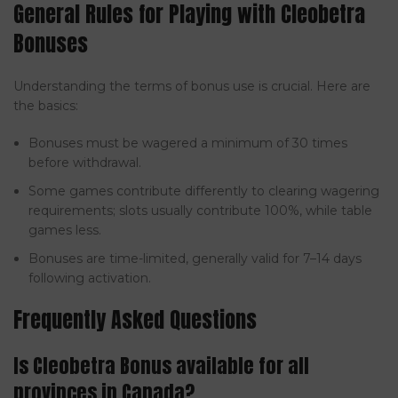
General Rules for Playing with Cleobetra
Bonuses
Understanding the terms of bonus use is crucial. Here are
the basics:
Bonuses must be wagered a minimum of 30 times
before withdrawal.
Some games contribute differently to clearing wagering
requirements; slots usually contribute 100%, while table
games less.
Bonuses are time-limited, generally valid for 7–14 days
following activation.
Frequently Asked Questions
Is Cleobetra Bonus available for all
provinces in Canada?