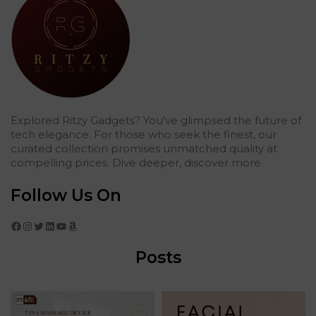
Explored Ritzy Gadgets? You've glimpsed the future of
tech elegance. For those who seek the finest, our
curated collection promises unmatched quality at
compelling prices. Dive deeper, discover more.
Follow Us On
Facebook
Instagram
Twitter
LinkedIn
YouTube
Amazon
Posts