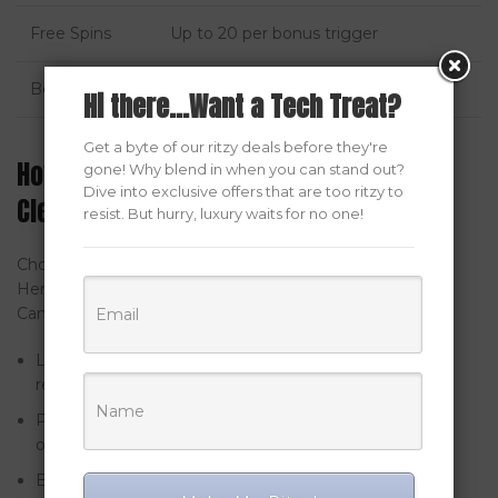
Free Spins
Up to 20 per bonus trigger
Bet Range
CAD 0.10 to CAD 100 per spin
Hi there...Want a Tech Treat?
Get a byte of our ritzy deals before they're
How to Choose an Online Casino Like
gone! Why blend in when you can stand out?
Dive into exclusive offers that are too ritzy to
Cleobetra
resist. But hurry, luxury waits for no one!
Choosing the right casino is vital for a good experience.
Here are key criteria that made Cleobetra stand out for
Canadian users:
Licensing and Safety: Always pick a casino licensed by
recognized authorities ensuring fair play.
Payment Methods: Support for Canadian banking
options and currencies.
Bonus Transparency: Clear terms and fair wagering