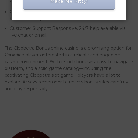
Make Me Ritzy!
requirements.
Game Selection: Variety and quality of games with
known developers.
Customer Support: Responsive, 24/7 help available via
live chat or email.
The Cleobetra Bonus online casino is a promising option for
Canadian players interested in a reliable and engaging
casino environment. With its rich bonuses, easy-to-navigate
platform, and a solid game catalog—including the
captivating Cleopatra slot game—players have a lot to
explore. Always remember to review bonus rules carefully
and play responsibly!