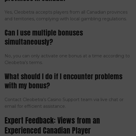
Yes, Cleobetra accepts players from all Canadian provinces
and territories, complying with local gambling regulations.
Can I use multiple bonuses
simultaneously?
No, you can only activate one bonus at a time according to
Cleobetra’s terms.
What should I do if I encounter problems
with my bonus?
Contact Cleobetra’s Casino Support team via live chat or
email for efficient assistance.
Expert Feedback: Views from an
Experienced Canadian Player