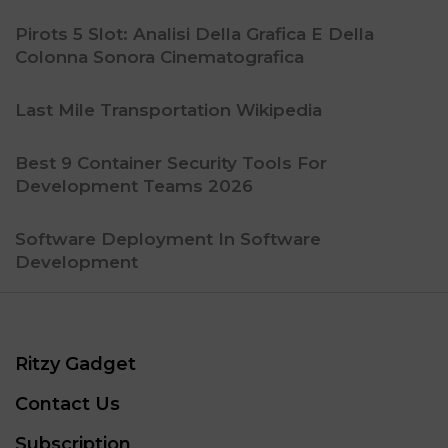
Pirots 5 Slot: Analisi Della Grafica E Della
Colonna Sonora Cinematografica
Last Mile Transportation Wikipedia
Best 9 Container Security Tools For
Development Teams 2026
Software Deployment In Software
Development
Ritzy Gadget
Contact Us
Subscription