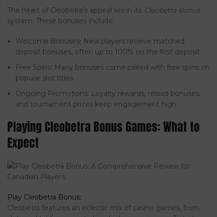
The heart of Cleobetra’s appeal lies in its
Cleobetra Bonus
system. These bonuses include:
Welcome Bonuses: New players receive matched
deposit bonuses, often up to 100% on the first deposit.
Free Spins: Many bonuses come paired with free spins on
popular slot titles.
Ongoing Promotions: Loyalty rewards, reload bonuses,
and tournament prizes keep engagement high.
Playing Cleobetra Bonus Games: What to
Expect
Play Cleobetra Bonus:
Cleobetra features an eclectic mix of casino games, from