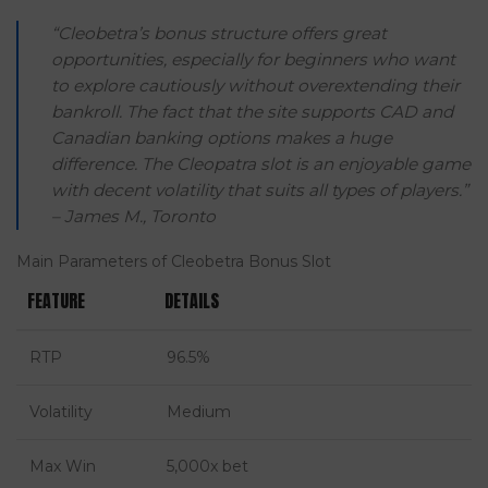
“Cleobetra’s bonus structure offers great
opportunities, especially for beginners who want
to explore cautiously without overextending their
bankroll. The fact that the site supports CAD and
Canadian banking options makes a huge
difference. The Cleopatra slot is an enjoyable game
with decent volatility that suits all types of players.”
– James M., Toronto
Main Parameters of Cleobetra Bonus Slot
FEATURE
DETAILS
RTP
96.5%
Volatility
Medium
Max Win
5,000x bet