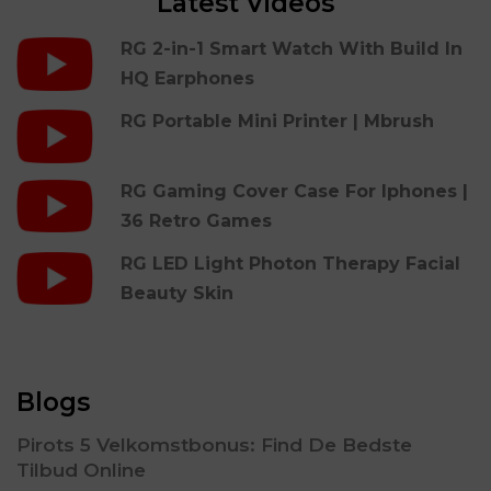
Latest Videos
RG 2-in-1 Smart Watch With Build In
HQ Earphones
RG Portable Mini Printer | Mbrush
RG Gaming Cover Case For Iphones |
36 Retro Games
RG LED Light Photon Therapy Facial
Beauty Skin
Blogs
Pirots 5 Velkomstbonus: Find De Bedste
Tilbud Online