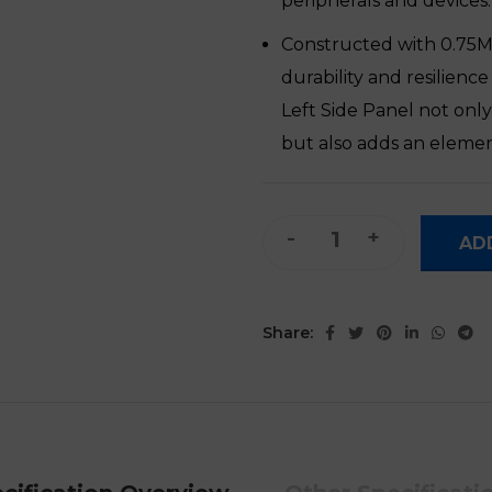
peripherals and devices.
Constructed with 0.75MM
durability and resilienc
Left Side Panel not onl
but also adds an element
ATX/M-ATX Gaming PC Compu
AD
Share: