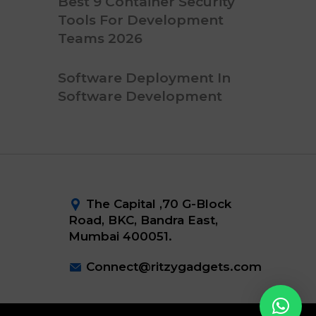
Best 9 Container Security
Tools For Development
Teams 2026
Software Deployment In
Software Development
The Capital ,70 G-Block
Road, BKC, Bandra East,
Mumbai 400051.
Connect@ritzygadgets.com