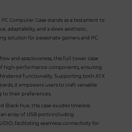
PC Computer Case stands as a testament to
 adaptability, and a sleek aesthetic,
ing solution for passionate gamers and PC
flow and spaciousness, this full tower case
of high-performance components, ensuring
nhindered functionality. Supporting both ATX
rds, it empowers users to craft versatile
 to their preferences.
ed Black hue, this case exudes timeless
 an array of USB ports including
O, facilitating seamless connectivity for