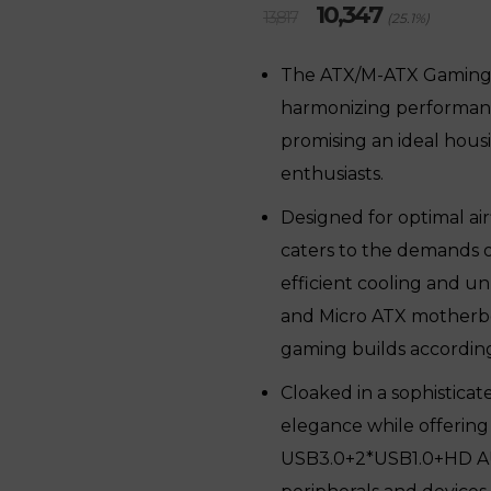
Original
Current
10,347
13,817
(25.1%)
price
price
was:
is:
The ATX/M-ATX Gaming 
₹13,817.
₹10,347.
harmonizing performance,
promising an ideal hous
enthusiasts.
Designed for optimal air
caters to the demands 
efficient cooling and u
and Micro ATX motherboa
gaming builds according
Cloaked in a sophisticat
elegance while offering
USB3.0+2*USB1.0+HD AUDI