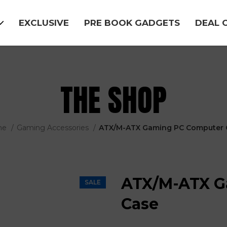
EXCLUSIVE
PRE BOOK GADGETS
DEAL 
THE SHOP
me
Gaming Accessories
ATX/M-ATX Gaming PC Computer 
ATX/M-ATX G
SALE
Case