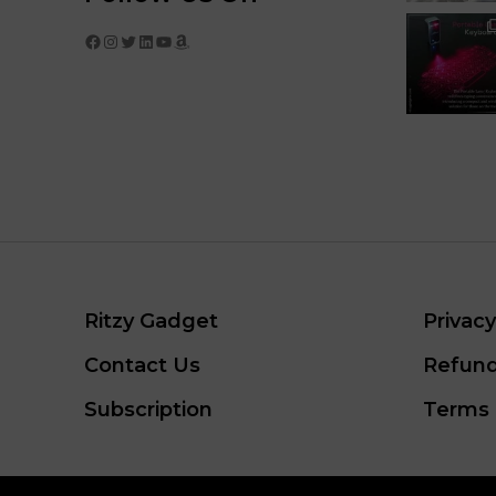
Facebook
Instagram
Twitter
LinkedIn
YouTube
Amazon
Ritzy Gadget
Privacy
Contact Us
Refund
Subscription
Terms 