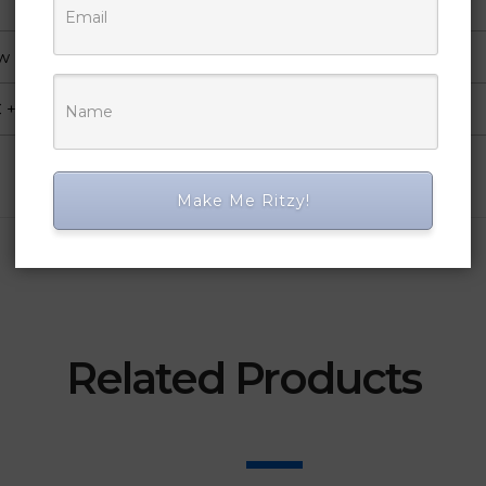
ow
+ Coating
Make Me Ritzy!
Related Products
SALE