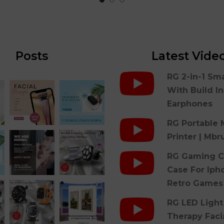
Posts
Latest Vide
RG 2-in-1 Sm
With Build I
Earphones
RG Portable 
Printer | Mbr
RG Gaming C
Case For Iph
Retro Games
RG LED Light
Therapy Faci