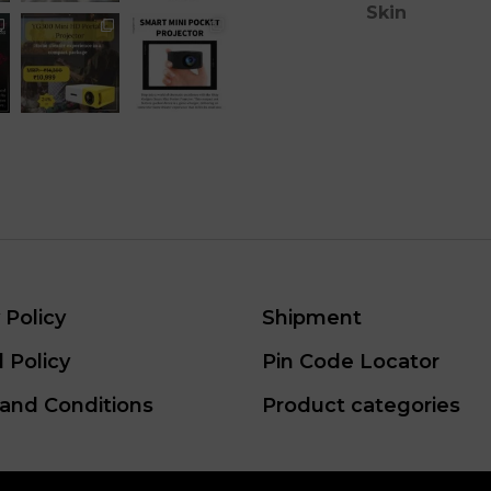
Skin
 Policy
Shipment
 Policy
Pin Code Locator
and Conditions
Product categories