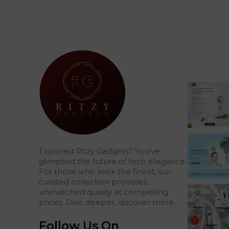
Explored Ritzy Gadgets? You've
glimpsed the future of tech elegance.
For those who seek the finest, our
curated collection promises
unmatched quality at compelling
prices. Dive deeper, discover more.
Follow Us On