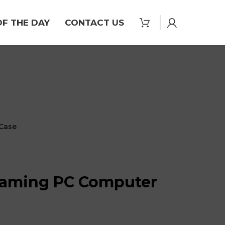
OF THE DAY
CONTACT US
Case
aming PC Computer