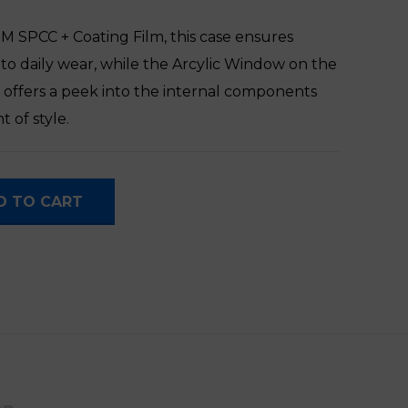
 SPCC + Coating Film, this case ensures
e to daily wear, while the Arcylic Window on the
y offers a peek into the internal components
 of style.
ter Case quantity
D TO CART