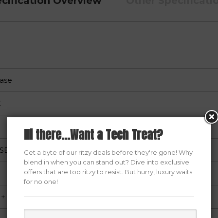
cification Overview
Other Specificati
ase
X
Hi there...Want a Tech Treat?
USB1.0+HD AUDIO
Get a byte of our ritzy deals before they're gone! Why
blend in when you can stand out? Dive into exclusive
offers that are too ritzy to resist. But hurry, luxury waits
for no one!
+ Coating Film