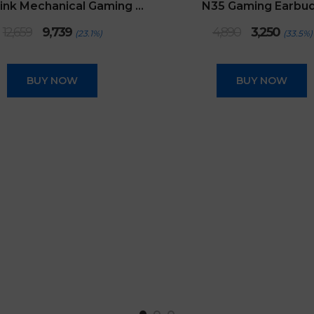
Retro Pink Mechanical Gaming Keyboard
N35 Gaming Earbu
Original
Current
Original
Curren
12,659
9,739
4,890
3,250
(23.1%)
(33.5%)
price
price
price
price
was:
is:
was:
is:
₹12,659.
₹9,739.
₹4,890.
₹3,250.
BUY NOW
BUY NOW