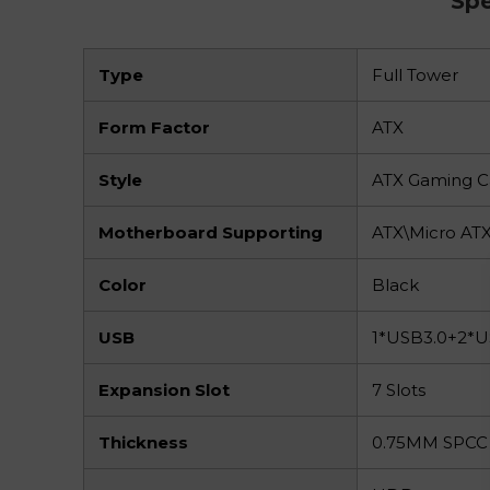
Spe
Type
Full Tower
Form Factor
ATX
Style
ATX Gaming C
Motherboard Supporting
ATX\Micro AT
Color
Black
USB
1*USB3.0+2*
Expansion Slot
7 Slots
Thickness
0.75MM SPCC 