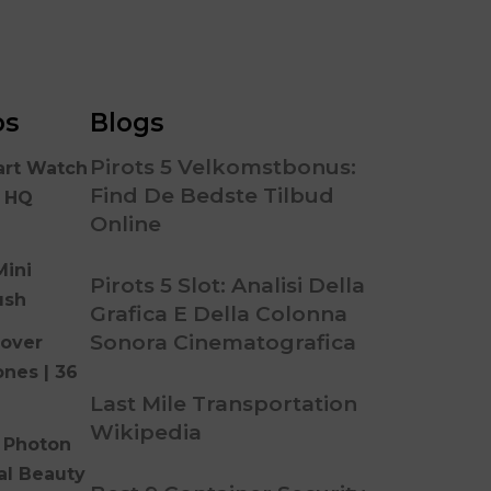
os
Blogs
Pirots 5 Velkomstbonus:
art Watch
Find De Bedste Tilbud
n HQ
Online
Mini
Pirots 5 Slot: Analisi Della
ush
Grafica E Della Colonna
Sonora Cinematografica
over
ones | 36
Last Mile Transportation
Wikipedia
 Photon
al Beauty