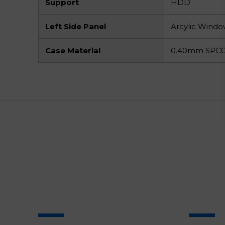
Support
HDD
Left Side Panel
Arcylic Wind
Case Material
0.40mm SPCC 
SALE
SALE