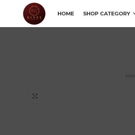
HOME
SHOP CATEGORY
Ho
Click to enlarge