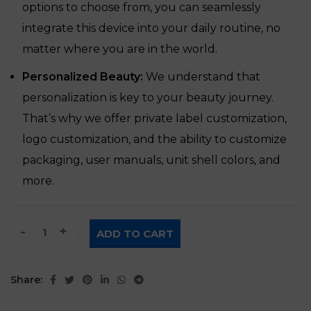
options to choose from, you can seamlessly
integrate this device into your daily routine, no
matter where you are in the world.
Personalized Beauty:
We understand that
personalization is key to your beauty journey.
That’s why we offer private label customization,
logo customization, and the ability to customize
packaging, user manuals, unit shell colors, and
more.
Dual-Mode Whitening Beauty Device quantity
ADD TO CART
Share: