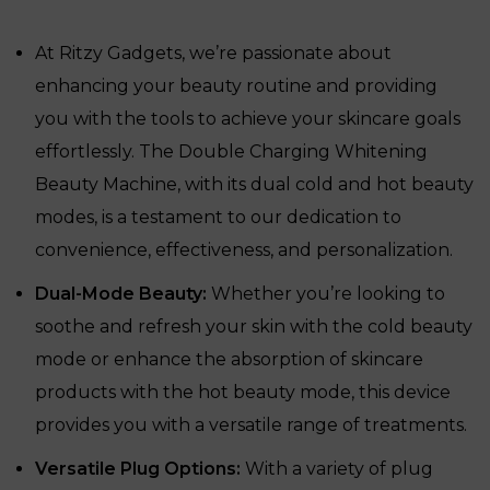
was:
is:
₹24,225.
₹14,250.
At Ritzy Gadgets, we’re passionate about
enhancing your beauty routine and providing
you with the tools to achieve your skincare goals
effortlessly. The Double Charging Whitening
Beauty Machine, with its dual cold and hot beauty
modes, is a testament to our dedication to
convenience, effectiveness, and personalization.
Dual-Mode Beauty:
Whether you’re looking to
soothe and refresh your skin with the cold beauty
mode or enhance the absorption of skincare
products with the hot beauty mode, this device
provides you with a versatile range of treatments.
Versatile Plug Options:
With a variety of plug