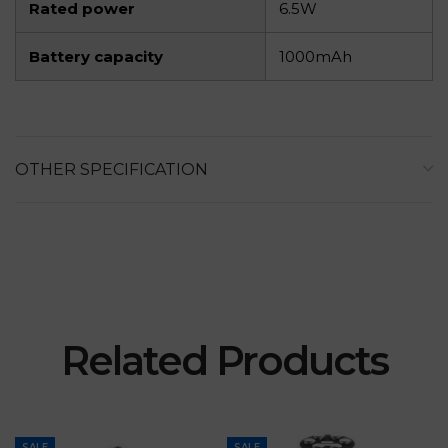
Rated power
6.5W
Battery capacity
1000mAh
OTHER SPECIFICATION
Related Products
SALE
SALE