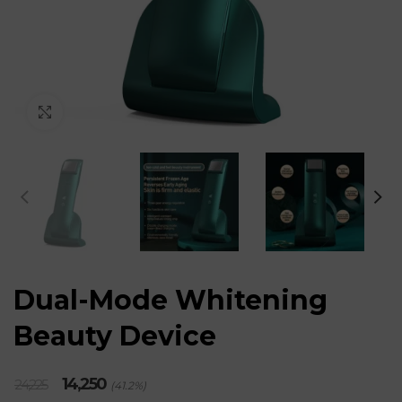
Click to enlarge
Dual-Mode Whitening
Beauty Device
Original
Current
14,250
24,225
(41.2%)
price
price