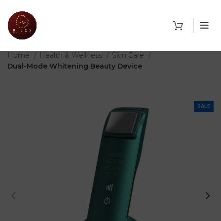
THE SHOP
Home
Health & Wellness
Skin Care
Dual-Mode Whitening Beauty Device
SALE