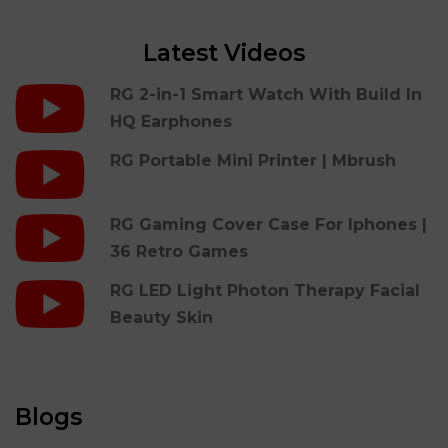
Latest Videos
RG 2-in-1 Smart Watch With Build In
HQ Earphones
RG Portable Mini Printer | Mbrush
RG Gaming Cover Case For Iphones |
36 Retro Games
RG LED Light Photon Therapy Facial
Beauty Skin
Blogs