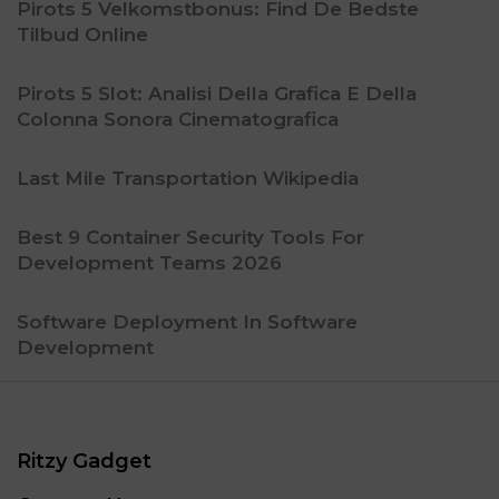
Pirots 5 Velkomstbonus: Find De Bedste
Tilbud Online
Pirots 5 Slot: Analisi Della Grafica E Della
Colonna Sonora Cinematografica
Last Mile Transportation Wikipedia
Best 9 Container Security Tools For
Development Teams 2026
Software Deployment In Software
Development
Ritzy Gadget