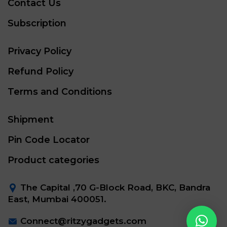
Contact Us
Subscription
Privacy Policy
Refund Policy
Terms and Conditions
Shipment
Pin Code Locator
Product categories
The Capital ,70 G-Block Road, BKC, Bandra
East, Mumbai 400051.
Connect@ritzygadgets.com