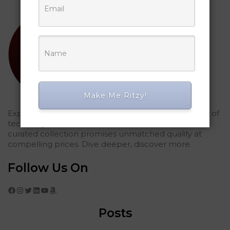
Make Me Ritzy!
Explored Ritzy Gadgets? You've glimpsed the future of
tech elegance. For those who seek the finest, our
curated collection promises unmatched quality at
compelling prices. Dive deeper, discover more.
Follow Us On
Facebook
Instagram
Twitter
LinkedIn
YouTube
Amazon
Posts