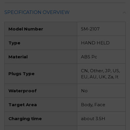
SPECIFICATION OVERVIEW
Model Number
SM-2107
Type
HAND HELD
Material
ABS Pc
CN, Other, JP, US,
Plugs Type
EU, AU, UK, Za, It
Waterproof
No
Target Area
Body, Face
Charging time
about 3.5H