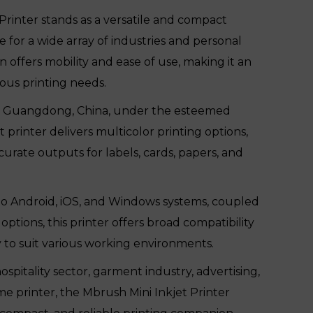
Printer stands as a versatile and compact
le for a wide array of industries and personal
n offers mobility and ease of use, making it an
ous printing needs.
 in Guangdong, China, under the esteemed
t printer delivers multicolor printing options,
urate outputs for labels, cards, papers, and
to Android, iOS, and Windows systems, coupled
tions, this printer offers broad compatibility
y to suit various working environments.
spitality sector, garment industry, advertising,
me printer, the Mbrush Mini Inkjet Printer