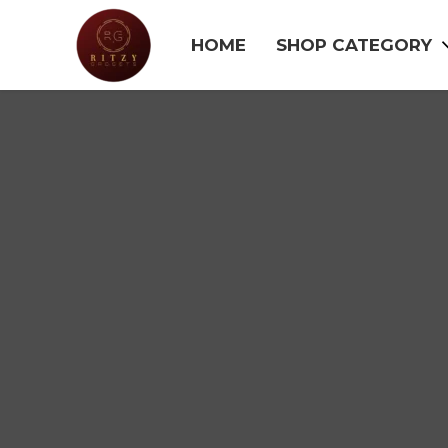
HOME
SHOP CATEGORY
SALE