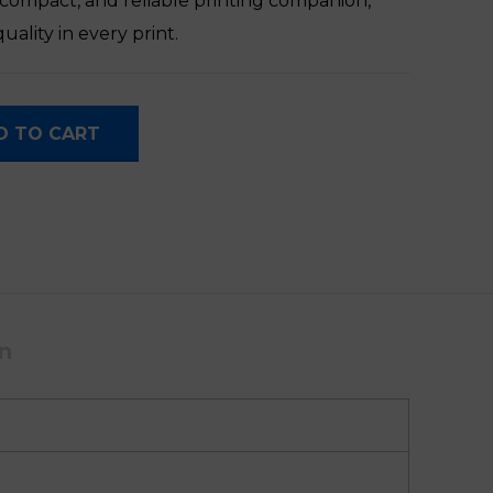
, compact, and reliable printing companion,
uality in every print.
antity
D TO CART
on