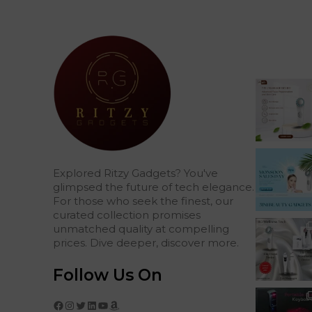
Explored Ritzy Gadgets? You've
glimpsed the future of tech elegance.
For those who seek the finest, our
curated collection promises
unmatched quality at compelling
prices. Dive deeper, discover more.
Follow Us On
Facebook
Instagram
Twitter
LinkedIn
YouTube
Amazon