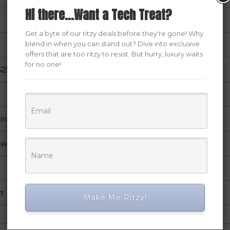
Hi there...Want a Tech Treat?
Get a byte of our ritzy deals before they're gone! Why
blend in when you can stand out? Dive into exclusive
offers that are too ritzy to resist. But hurry, luxury waits
for no one!
25 inch
Windows
twork
t
Make Me Ritzy!