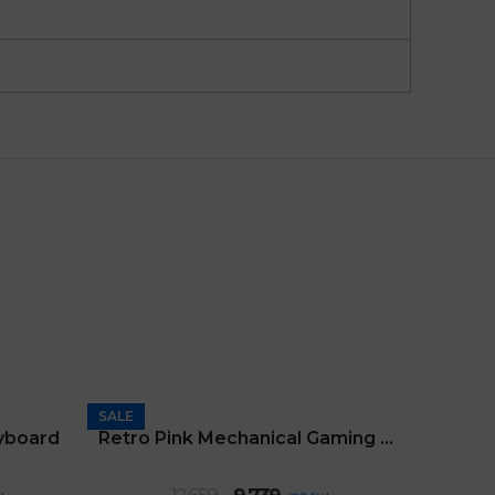
SALE
SALE
yboard
Retro Pink Mechanical Gaming Keyboard
nt
Original
Current