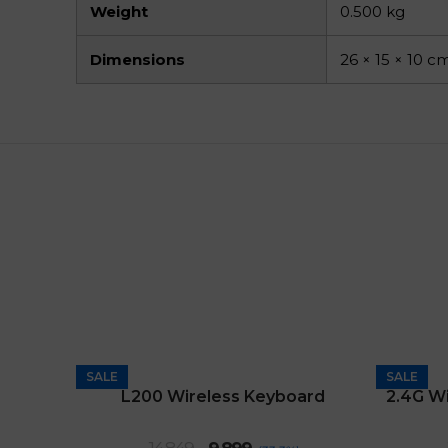
Weight
0.500 kg
Dimensions
26 × 15 × 10 c
SALE
SALE
L200 Wireless Keyboard
Original
Current