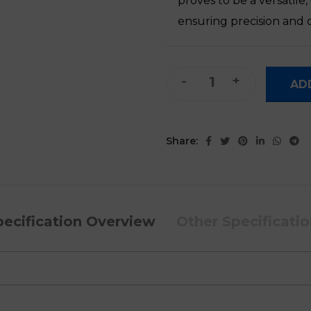
proves to be a versatile
ensuring precision and q
Mbrush Mini Inkjet Printer qu
AD
Share:
pecification Overview
Other Specificati