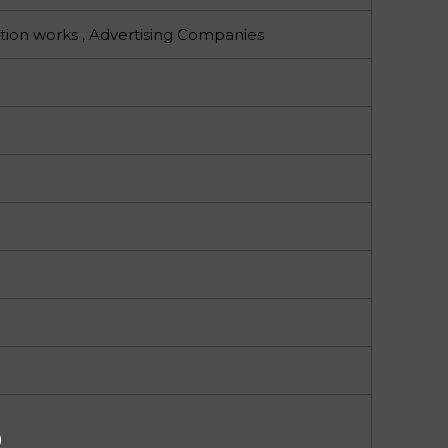
tion works , Advertising Companies