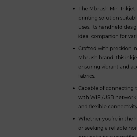
was:
is:
The Mbrush Mini Inkjet 
₹16,350.
₹12,980.
printing solution suitab
uses. Its handheld desig
ideal companion for vari
Crafted with precision
Mbrush brand, this inkje
ensuring vibrant and acc
fabrics.
Capable of connecting 
with WIFI/USB network op
and flexible connectivit
Whether you’re in the ho
or seeking a reliable ho