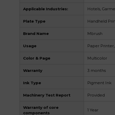
Applicable Industries:
Hotels, Garme
Plate Type
Handheld Prin
Brand Name
Mbrush
Usage
Paper Printer,
Color & Page
Multicolor
Warranty
3 months
Ink Type
Pigment Ink
Machinery Test Report
Provided
Warranty of core
1 Year
components