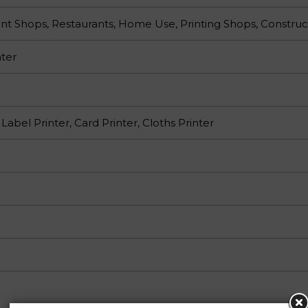
nt Shops, Restaurants, Home Use, Printing Shops, Construc
ter
 Label Printer, Card Printer, Cloths Printer