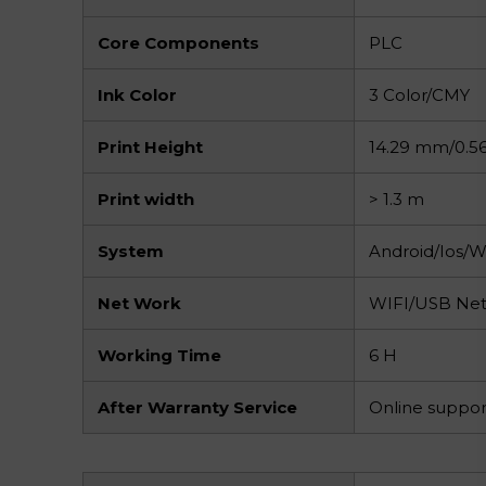
Core Components
PLC
Ink Color
3 Color/CMY
Print Height
14.29 mm/0.56
Print width
> 1.3 m
System
Android/Ios/
Net Work
WIFI/USB Ne
Working Time
6 H
After Warranty Service
Online suppor