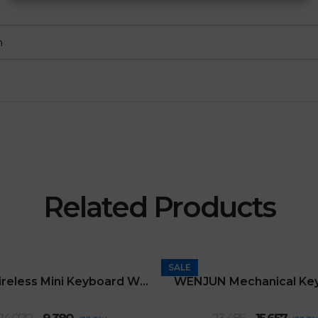
m
Related Products
SALE
2.4G Wireless Mini Keyboard With Touchpad
WENJUN Mechanical Ke
Original
Current
Original
Curre