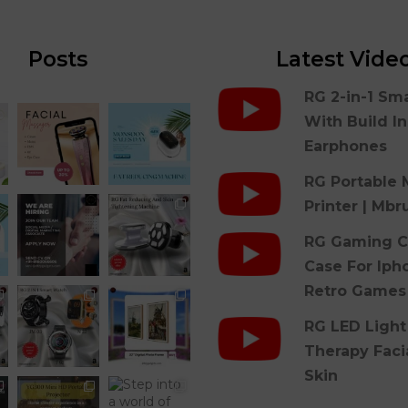
Posts
Latest Vide
RG 2-in-1 Sm
With Build I
Earphones
RG Portable 
Printer | Mbr
RG Gaming C
Case For Iph
Retro Games
RG LED Light
Therapy Faci
Skin