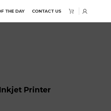
OF THE DAY
CONTACT US
nkjet Printer