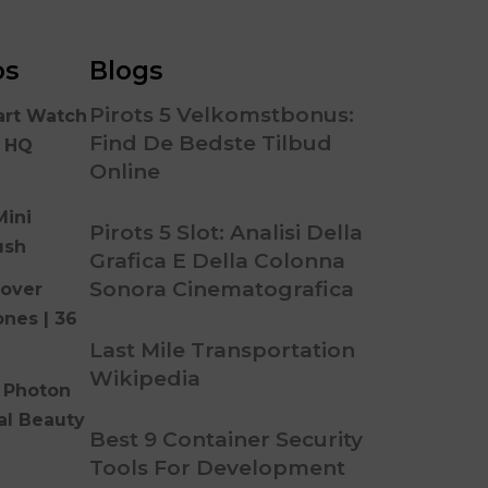
os
Blogs
Pirots 5 Velkomstbonus:
art Watch
Find De Bedste Tilbud
n HQ
Online
Mini
Pirots 5 Slot: Analisi Della
ush
Grafica E Della Colonna
Sonora Cinematografica
over
ones | 36
Last Mile Transportation
Wikipedia
 Photon
al Beauty
Best 9 Container Security
Tools For Development