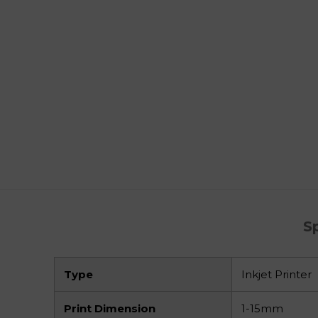
Click to enlarge
S
Type
Inkjet Printer
Print Dimension
1-15mm